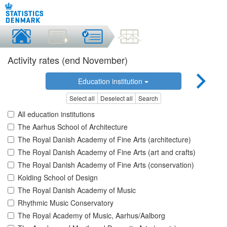
Activity rates (end November)
Education institution
Select all
Deselect all
Search
All education institutions
The Aarhus School of Architecture
The Royal Danish Academy of Fine Arts (architecture)
The Royal Danish Academy of Fine Arts (art and crafts)
The Royal Danish Academy of Fine Arts (conservation)
Kolding School of Design
The Royal Danish Academy of Music
Rhythmic Music Conservatory
The Royal Academy of Music, Aarhus/Aalborg