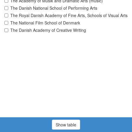
The Academy of Musik and Dramatic Arts (music)
The Danish National School of Performing Arts
The Royal Danish Academy of Fine Arts, Schools of Visual Arts
The National Film School of Denmark
The Danish Academy of Creative Writing
Show table