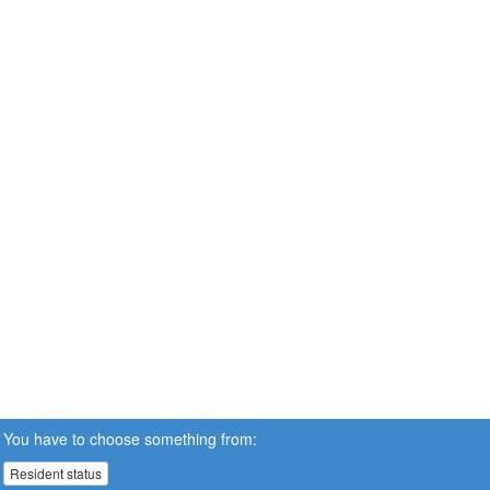
You have to choose something from:
Resident status