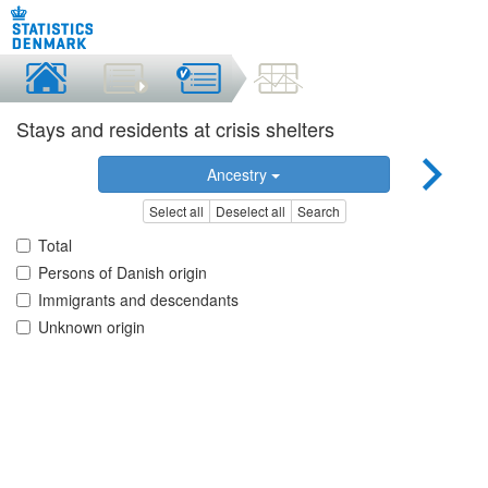
Stays and residents at crisis shelters
Ancestry
Select all
Deselect all
Search
Total
Persons of Danish origin
Immigrants and descendants
Unknown origin