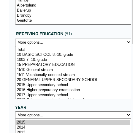
RECEIVING EDUCATION
(91)
YEAR