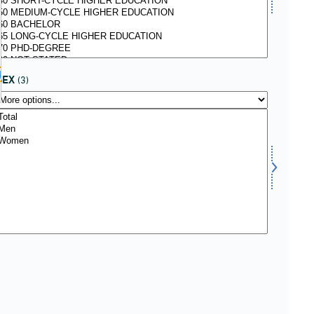
kiv
SEX
(3)