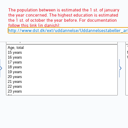
The population between is estimated the 1 st. of january
the year concerned. The highest education is estimated
the 1 st. of october the year before. For documentation
follow this link (in danish):
http://www.dst.dk/ext/uddannelse/Uddannelsestabeller_ar
AGE
(16)