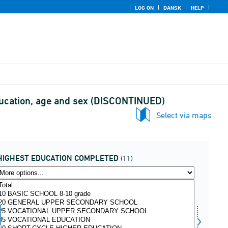
LOG ON
DANSK
HELP
education, age and sex (DISCONTINUED)
Select via maps
HIGHEST EDUCATION COMPLETED
(11)