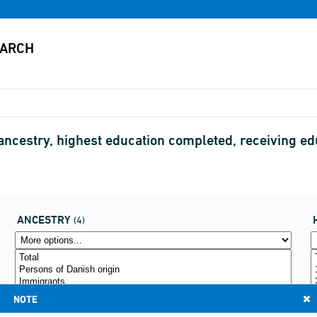
 ancestry, highest education completed, receiving 
ANCESTRY
(4)
NOTE