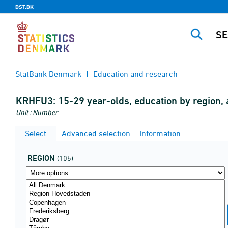
DST.DK
StatBank Denmark
Education and research
KRHFU3:
15-29 year-olds, education by region,
Unit : Number
Select
Advanced selection
Information
REGION
(105)