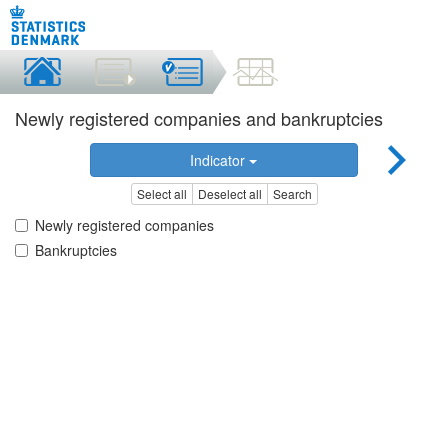
Newly registered companies and bankruptcies
Indicator
Select all
Deselect all
Search
Newly registered companies
Bankruptcies