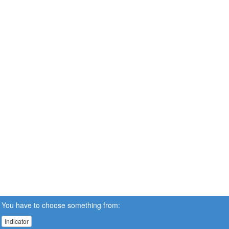
You have to choose something from:
Indicator