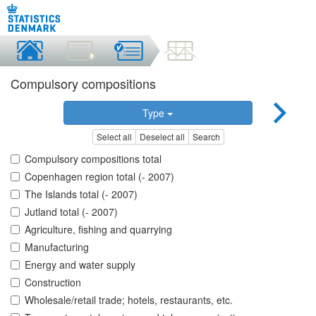
Compulsory compositions
Type
Select all
Deselect all
Search
Compulsory compositions total
Copenhagen region total (- 2007)
The Islands total (- 2007)
Jutland total (- 2007)
Agriculture, fishing and quarrying
Manufacturing
Energy and water supply
Construction
Wholesale/retail trade; hotels, restaurants, etc.