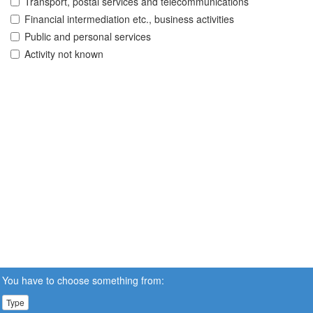
Transport, postal services and telecommunications
Financial intermediation etc., business activities
Public and personal services
Activity not known
You have to choose something from:
Type