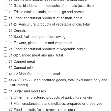
09 Guts, bladders and stomachs of animals (excl. fish)
10 Edible offals of cattle, sheep, pigs and horses
11 Other agricultural products of animals origin
21-24 Agricultural products of vegetable origin, total
21 Cereals
22 Seed, fruit and spores for sowing
23 Flowers, plants, fruits and vegetables
24 Other agricultural products of vegetable origin
31-32 Canned meat and milk, total
31 Canned meat
32 Canned milk
41-72 Manufactured goods, total
41-67OG69-72 Manufactured goods, total (excl.machinery and
instruments)
41 Sugar and molasses
42 Other manufactured products of agricultural origin
46 Fish, crustanceans and molluscs, prepared or preserved
47 Feeding stuffs (excl. straws, roots, etc.)