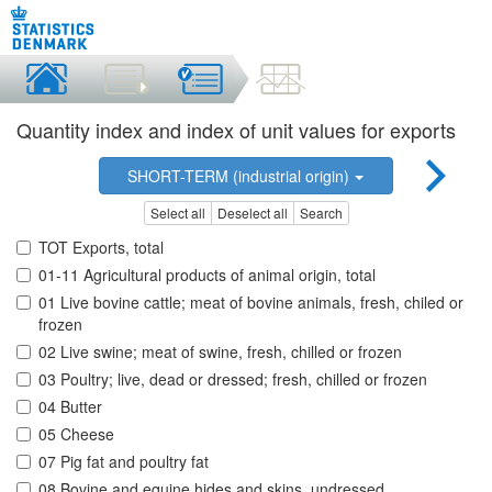
Quantity index and index of unit values for exports
SHORT-TERM (industrial origin)
Select all
Deselect all
Search
TOT Exports, total
01-11 Agricultural products of animal origin, total
01 Live bovine cattle; meat of bovine animals, fresh, chiled or
frozen
02 Live swine; meat of swine, fresh, chilled or frozen
03 Poultry; live, dead or dressed; fresh, chilled or frozen
04 Butter
05 Cheese
07 Pig fat and poultry fat
08 Bovine and equine hides and skins, undressed