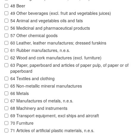
48 Beer
49 Other beverages (excl. fruit and vegetables juices)
54 Animal and vegetables oils and fats
56 Medicinal and pharmaceutical products
57 Other chemical goods
60 Leather, leather manufactures; dressed furskins
61 Rubber manufactures, n.e.s.
62 Wood and cork manufactures (excl. furniture)
63 Paper, paperboard and articles of paper pulp, of paper or of
paperboard
64 Textiles and clothing
65 Non-metallic mineral manufactures
66 Metals
67 Manufactures of metals, n.e.s.
68 Machinery and instruments
69 Transport equipment, excl ships and aircraft
70 Furniture
71 Articles of artificial plastic materials, n.e.s.