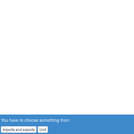
You have to choose something from:
Imports and exports
Unit