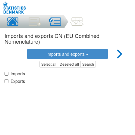
Imports and exports CN (EU Combined
Nomenclature)
Imports and exports
Select all
Deselect all
Search
Imports
Exports