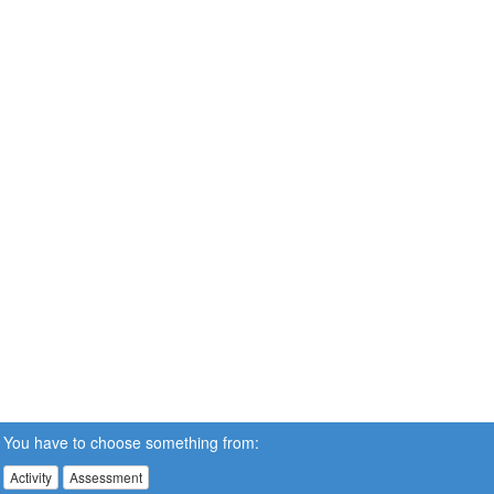
You have to choose something from:
Activity
Assessment