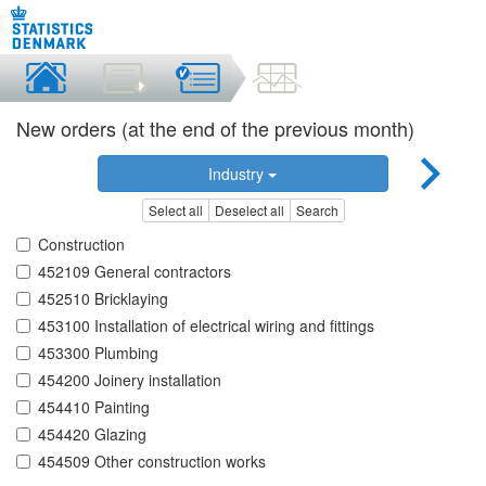
New orders (at the end of the previous month)
Industry
Select all
Deselect all
Search
Construction
452109 General contractors
452510 Bricklaying
453100 Installation of electrical wiring and fittings
453300 Plumbing
454200 Joinery installation
454410 Painting
454420 Glazing
454509 Other construction works