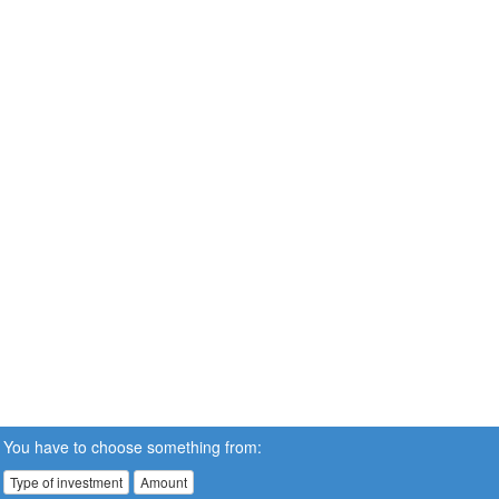
You have to choose something from:
Type of investment
Amount