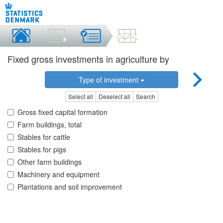
Fixed gross investments in agriculture by
Type of investment
Select all
Deselect all
Search
Gross fixed capital formation
Farm buildings, total
Stables for cattle
Stables for pigs
Other farm buildings
Machinery and equipment
Plantations and soil improvement