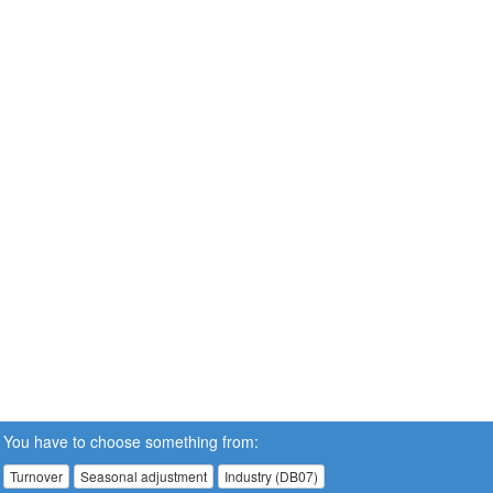
You have to choose something from:
Turnover
Seasonal adjustment
Industry (DB07)