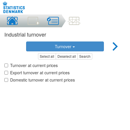
Industrial turnover
Turnover
Select all
Deselect all
Search
Turnover at current prices
Export turnover at current prices
Domestic turnover at current prices