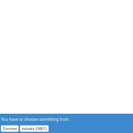
You have to choose something from:
Turnover
Industry (DB07)