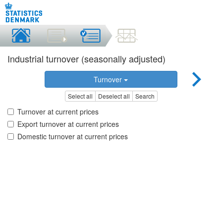
Industrial turnover (seasonally adjusted)
Turnover
Select all
Deselect all
Search
Turnover at current prices
Export turnover at current prices
Domestic turnover at current prices