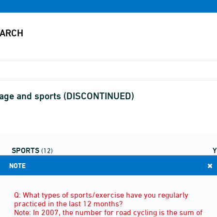
d age and sports (DISCONTINUED)
SPORTS
(12)
NOTE
Q: What types of sports/exercise have you regularly
practiced in the last 12 months?
Note: In 2007, the number for road cycling is the sum of