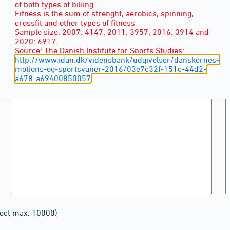
of both types of biking
Fitness is the sum of strenght, aerobics, spinning,
crossfit and other types of fitness
Sample size: 2007: 4147, 2011: 3957, 2016: 3914 and
2020: 6917.
Source: The Danish Institute for Sports Studies:
http://www.idan.dk/vidensbank/udgivelser/danskernes-
motions-og-sportsvaner-2016/03e7c32f-151c-44d2-
a678-a69400850057
lect max. 10000)