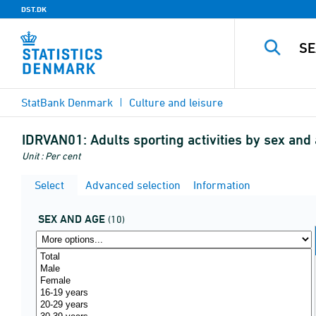
DST.DK
StatBank Denmark
Culture and leisure
IDRVAN01:
Adults sporting activities by sex an
Unit : Per cent
Select
Advanced selection
Information
SEX AND AGE
(10)