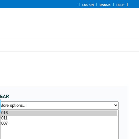
LOG ON
DANSK
HELP
YEAR