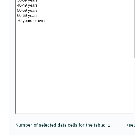
Number of selected data cells for the table:
(se