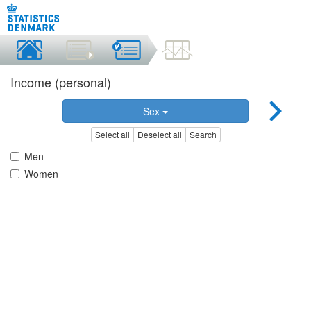
Income (personal)
Sex
Select all
Deselect all
Search
Men
Women