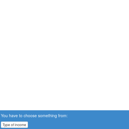
You have to choose something from:
Type of income