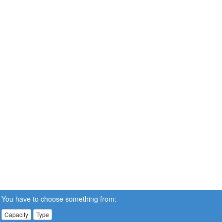
You have to choose something from:
Capacity
Type