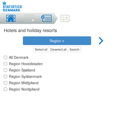
Hotels and holiday resorts
Region
Select all
Deselect all
Search
All Denmark
Region Hovedstaden
Region Sjælland
Region Syddanmark
Region Midtjylland
Region Nordjylland