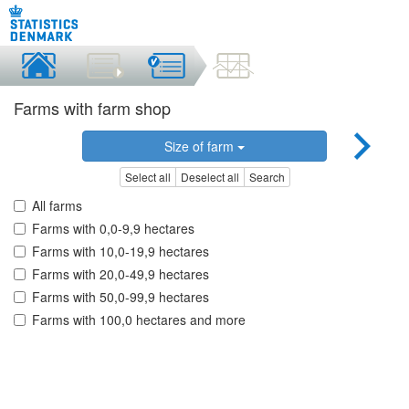
Farms with farm shop
Size of farm
Select all
Deselect all
Search
All farms
Farms with 0,0-9,9 hectares
Farms with 10,0-19,9 hectares
Farms with 20,0-49,9 hectares
Farms with 50,0-99,9 hectares
Farms with 100,0 hectares and more