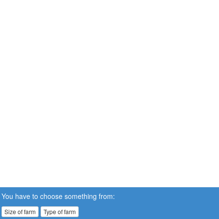
You have to choose something from:
Size of farm
Type of farm