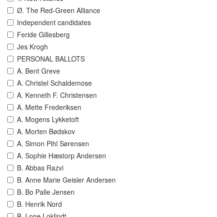
Ø. The Red-Green Alliance
Independent candidates
Feride Gillesberg
Jes Krogh
PERSONAL BALLOTS
A. Bent Greve
A. Christel Schaldemose
A. Kenneth F. Christensen
A. Mette Frederiksen
A. Mogens Lykketoft
A. Morten Bødskov
A. Simon Pihl Sørensen
A. Sophie Hæstorp Andersen
B. Abbas Razvi
B. Anne Marie Geisler Andersen
B. Bo Palle Jensen
B. Henrik Nord
B. Lone Loklindt