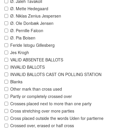
Ø. Jaleh Tavakoli
Ø. Mette Hedegaard
Ø. Niklas Zenius Jespersen
Ø. Ole Donbæk Jensen
Ø. Pernille Falcon
Ø. Pia Boisen
Feride Istogu Gillesberg
Jes Krogh
VALID ABSENTEE BALLOTS
INVALID BALLOTS
INVALID BALLOTS CAST ON POLLING STATION
Blanks
Other mark than cross used
Partly or completely crossed over
Crosses placed next to more than one party
Cross stretching over more parties
Cross placed outside the words Uden for partierne
Crossed over, erased or half cross