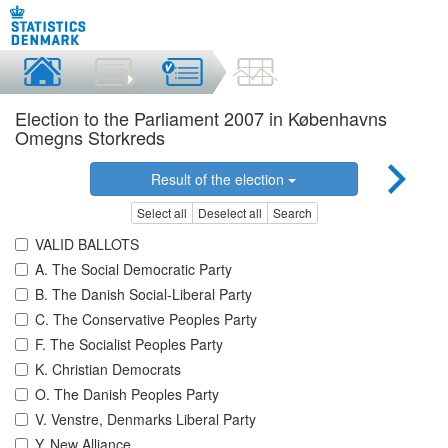
Election to the Parliament 2007 in Københavns
Omegns Storkreds
Result of the election
Select all
Deselect all
Search
VALID BALLOTS
A. The Social Democratic Party
B. The Danish Social-Liberal Party
C. The Conservative Peoples Party
F. The Socialist Peoples Party
K. Christian Democrats
O. The Danish Peoples Party
V. Venstre, Denmarks Liberal Party
Y. New Alliance