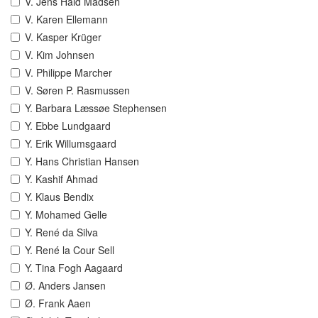
V. Jens Hald Madsen
V. Karen Ellemann
V. Kasper Krüger
V. Kim Johnsen
V. Philippe Marcher
V. Søren P. Rasmussen
Y. Barbara Læssøe Stephensen
Y. Ebbe Lundgaard
Y. Erik Willumsgaard
Y. Hans Christian Hansen
Y. Kashif Ahmad
Y. Klaus Bendix
Y. Mohamed Gelle
Y. René da Silva
Y. René la Cour Sell
Y. Tina Fogh Aagaard
Ø. Anders Jansen
Ø. Frank Aaen