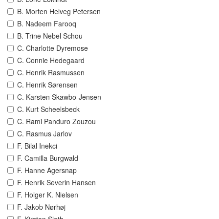
B. Morten Helveg Petersen
B. Nadeem Farooq
B. Trine Nebel Schou
C. Charlotte Dyremose
C. Connie Hedegaard
C. Henrik Rasmussen
C. Henrik Sørensen
C. Karsten Skawbo-Jensen
C. Kurt Scheelsbeck
C. Rami Panduro Zouzou
C. Rasmus Jarlov
F. Bilal Inekci
F. Camilla Burgwald
F. Hanne Agersnap
F. Henrik Severin Hansen
F. Holger K. Nielsen
F. Jakob Nørhøj