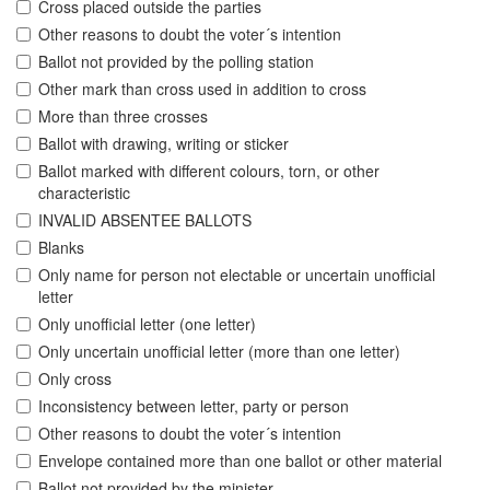
Cross placed outside the parties
Other reasons to doubt the voter´s intention
Ballot not provided by the polling station
Other mark than cross used in addition to cross
More than three crosses
Ballot with drawing, writing or sticker
Ballot marked with different colours, torn, or other
characteristic
INVALID ABSENTEE BALLOTS
Blanks
Only name for person not electable or uncertain unofficial
letter
Only unofficial letter (one letter)
Only uncertain unofficial letter (more than one letter)
Only cross
Inconsistency between letter, party or person
Other reasons to doubt the voter´s intention
Envelope contained more than one ballot or other material
Ballot not provided by the minister