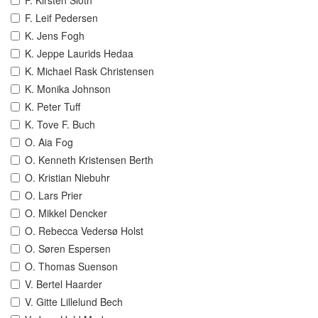
F. Kirsten Sloth
F. Leif Pedersen
K. Jens Fogh
K. Jeppe Laurids Hedaa
K. Michael Rask Christensen
K. Monika Johnson
K. Peter Tuff
K. Tove F. Buch
O. Aia Fog
O. Kenneth Kristensen Berth
O. Kristian Niebuhr
O. Lars Prier
O. Mikkel Dencker
O. Rebecca Vedersø Holst
O. Søren Espersen
O. Thomas Suenson
V. Bertel Haarder
V. Gitte Lillelund Bech