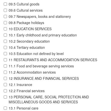
09.5 Cultural goods
09.6 Cultural services
09.7 Newspapers, books and stationery
09.8 Package holidays
10 EDUCATION SERVICES
10.1 Early childhood and primary education
10.2 Secondary education
10.4 Tertiary education
10.5 Education not defined by level
11 RESTAURANTS AND ACCOMMODATION SERVICES
11.1 Food and beverage serving services
11.2 Accommodation services
12 INSURANCE AND FINANCIAL SERVICES
12.1 Insurance
12.2 Financial services
13 PERSONAL CARE, SOCIAL PROTECTION AND
MISCELLANEOUS GOODS AND SERVICES
13.1 Personal care