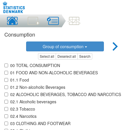
Consumption
Group of consumption
Select all
Deselect all
Search
00 TOTAL CONSUMPTION
01 FOOD AND NON-ALCOHOLIC BEVERAGES
01.1 Food
01.2 Non-alcoholic Beverages
02 ALCOHOLIC BEVERAGES, TOBACCO AND NARCOTICS
02.1 Alcoholic beverages
02.3 Tobacco
02.4 Narcotics
03 CLOTHING AND FOOTWEAR