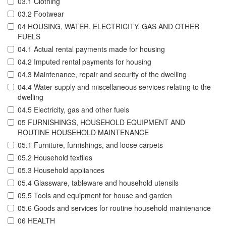
03.1 Clothing
03.2 Footwear
04 HOUSING, WATER, ELECTRICITY, GAS AND OTHER
FUELS
04.1 Actual rental payments made for housing
04.2 Imputed rental payments for housing
04.3 Maintenance, repair and security of the dwelling
04.4 Water supply and miscellaneous services relating to the
dwelling
04.5 Electricity, gas and other fuels
05 FURNISHINGS, HOUSEHOLD EQUIPMENT AND
ROUTINE HOUSEHOLD MAINTENANCE
05.1 Furniture, furnishings, and loose carpets
05.2 Household textiles
05.3 Household appliances
05.4 Glassware, tableware and household utensils
05.5 Tools and equipment for house and garden
05.6 Goods and services for routine household maintenance
06 HEALTH