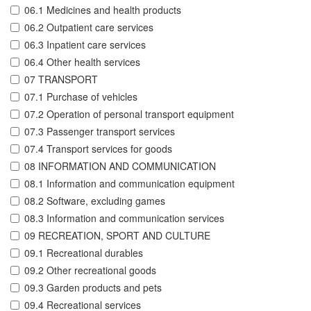
06.1 Medicines and health products
06.2 Outpatient care services
06.3 Inpatient care services
06.4 Other health services
07 TRANSPORT
07.1 Purchase of vehicles
07.2 Operation of personal transport equipment
07.3 Passenger transport services
07.4 Transport services for goods
08 INFORMATION AND COMMUNICATION
08.1 Information and communication equipment
08.2 Software, excluding games
08.3 Information and communication services
09 RECREATION, SPORT AND CULTURE
09.1 Recreational durables
09.2 Other recreational goods
09.3 Garden products and pets
09.4 Recreational services