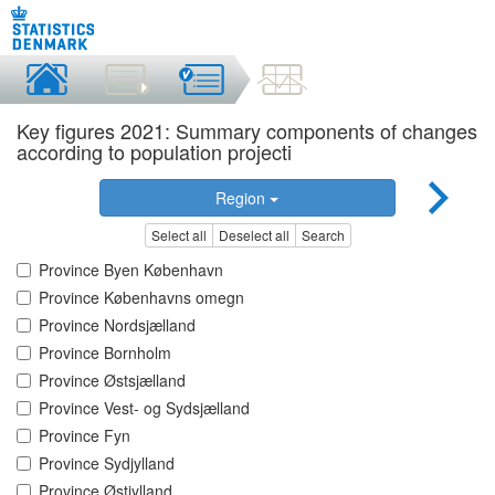
Key figures 2021: Summary components of changes
according to population projecti
Region
Select all
Deselect all
Search
Province Byen København
Province Københavns omegn
Province Nordsjælland
Province Bornholm
Province Østsjælland
Province Vest- og Sydsjælland
Province Fyn
Province Sydjylland
Province Østjylland