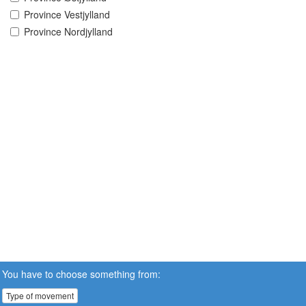
Province Vestjylland
Province Nordjylland
You have to choose something from:
Type of movement