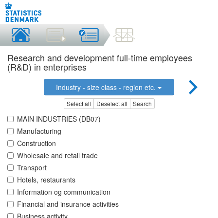
Research and development full-time employees
(R&D) in enterprises
Industry - size class - region etc.
Select all
Deselect all
Search
MAIN INDUSTRIES (DB07)
Manufacturing
Construction
Wholesale and retail trade
Transport
Hotels, restaurants
Information og communication
Financial and insurance activities
Business activity