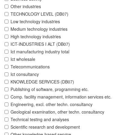
Other industries
TECHNOLOGY LEVEL (DB07)
Low technology industries
Medium technology industries
High technology industries
ICT-INDUSTRIES I ALT (DB07)
Ict manufacturing industry total
Ict wholesale
Telecommunications
Ict consultancy
KNOWLEDGE SERVICES (DB07)
Publishing of software, programming etc.
Comp. facility management, information services etc.
Engineering, excl. other techn. consultancy
Geological examination, other techn. consultancy
Technical testing and analyses
Scientific research and development
Other knowledge-based service