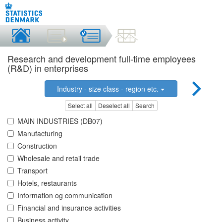
Research and development full-time employees
(R&D) in enterprises
Industry - size class - region etc.
Select all
Deselect all
Search
MAIN INDUSTRIES (DB07)
Manufacturing
Construction
Wholesale and retail trade
Transport
Hotels, restaurants
Information og communication
Financial and insurance activities
Business activity