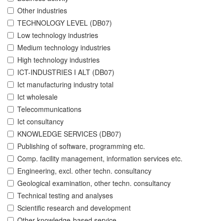
Other industries
TECHNOLOGY LEVEL (DB07)
Low technology industries
Medium technology industries
High technology industries
ICT-INDUSTRIES I ALT (DB07)
Ict manufacturing industry total
Ict wholesale
Telecommunications
Ict consultancy
KNOWLEDGE SERVICES (DB07)
Publishing of software, programming etc.
Comp. facility management, information services etc.
Engineering, excl. other techn. consultancy
Geological examination, other techn. consultancy
Technical testing and analyses
Scientific research and development
Other knowledge-based service