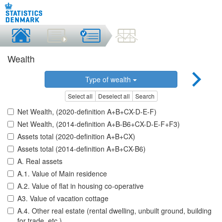
Wealth
Type of wealth
Select all
Deselect all
Search
Net Wealth, (2020-definition A+B+CX-D-E-F)
Net Wealth, (2014-definition A+B-B6+CX-D-E-F+F3)
Assets total (2020-definition A+B+CX)
Assets total (2014-definition A+B+CX-B6)
A. Real assets
A.1. Value of Main residence
A.2. Value of flat in housing co-operative
A3. Value of vacation cottage
A.4. Other real estate (rental dwelling, unbuilt ground, building
for trade, etc.)