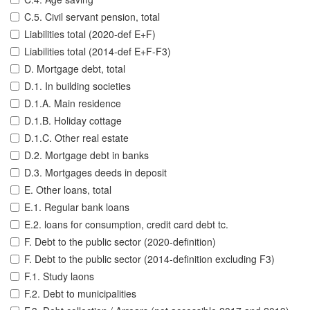
C.5. Civil servant pension, total
Liabilities total (2020-def E+F)
Liabilities total (2014-def E+F-F3)
D. Mortgage debt, total
D.1. In building societies
D.1.A. Main residence
D.1.B. Holiday cottage
D.1.C. Other real estate
D.2. Mortgage debt in banks
D.3. Mortgages deeds in deposit
E. Other loans, total
E.1. Regular bank loans
E.2. loans for consumption, credit card debt tc.
F. Debt to the public sector (2020-definition)
F. Debt to the public sector (2014-definition excluding F3)
F.1. Study laons
F.2. Debt to municipalities