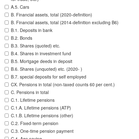
A.5. Cars
B. Financial assets, total (2020-definition)
B. Financial assets, total (2014-definition excluding B6)
B.1. Deposits in bank
B.2. Bonds
B.3. Shares (quoted) etc.
B.4. Shares in investment fund
B.5. Mortgage deeds in deposit
B.6. Shares (unquoted) etc. (2020- )
B.7. special deposits for self employed
CX. Pensions in total (non-taxed counts 60 per cent.)
C. Pensions in total
C.1. Lifetime pensions
C.1.A. Lifetime pensions (ATP)
C.1.B. Lifetime pensions (other)
C.2. Fixed-term pension
C.3. One-time pension payment
C.4. Age saving