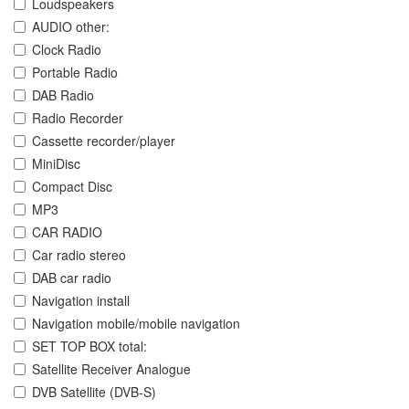
Loudspeakers
AUDIO other:
Clock Radio
Portable Radio
DAB Radio
Radio Recorder
Cassette recorder/player
MiniDisc
Compact Disc
MP3
CAR RADIO
Car radio stereo
DAB car radio
Navigation install
Navigation mobile/mobile navigation
SET TOP BOX total:
Satellite Receiver Analogue
DVB Satellite (DVB-S)