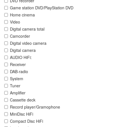
DVD recorder
Game station DVD/PlayStation DVD
Home cinema
Video
Digital camera total
Camcorder
Digital video camera
Digital camera
AUDIO HiFi:
Receiver
DAB-radio
System
Tuner
Amplifier
Cassette deck
Record player/Gramophone
MiniDisc HiFi
Compact Disc HiFi