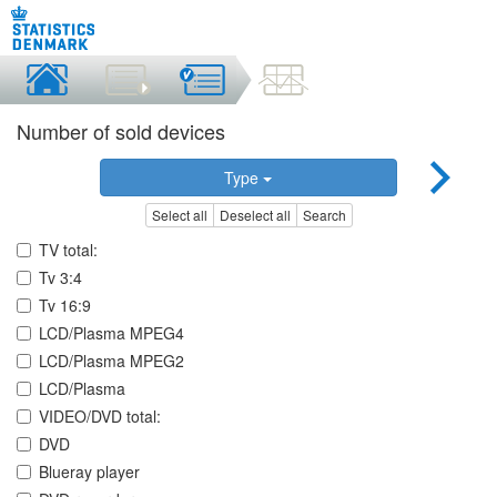
Number of sold devices
Type
Select all
Deselect all
Search
TV total:
Tv 3:4
Tv 16:9
LCD/Plasma MPEG4
LCD/Plasma MPEG2
LCD/Plasma
VIDEO/DVD total:
DVD
Blueray player