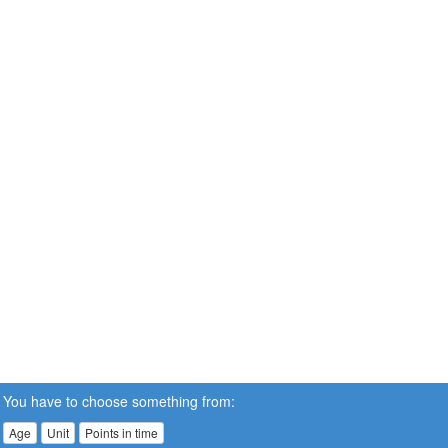
You have to choose something from:
Age
Unit
Points in time