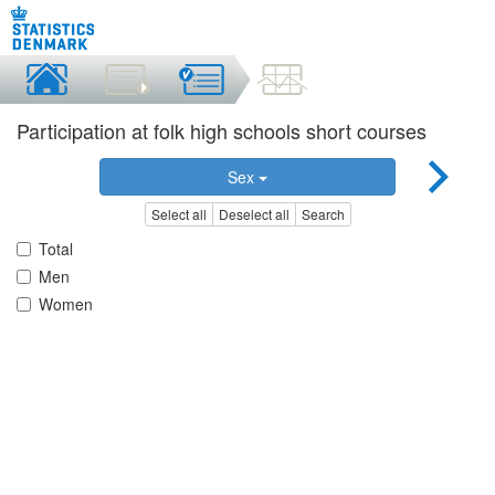
Participation at folk high schools short courses
Sex
Select all
Deselect all
Search
Total
Men
Women