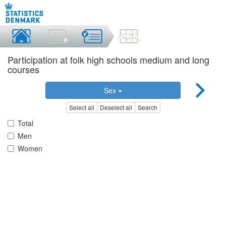
Participation at folk high schools medium and long
courses
Sex
Select all
Deselect all
Search
Total
Men
Women