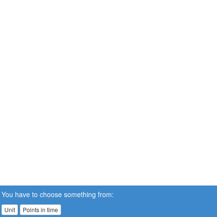
You have to choose something from:
Unit
Points in time