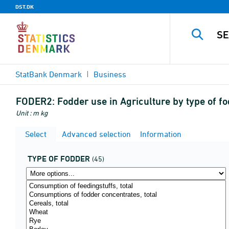
DST.DK
StatBank Denmark
Business
FODER2:
Fodder use in Agriculture by type of f
Unit : m kg
Select
Advanced selection
Information
TYPE OF FODDER
(45)