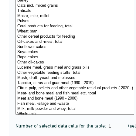
Number of selected data cells for the table:
(se