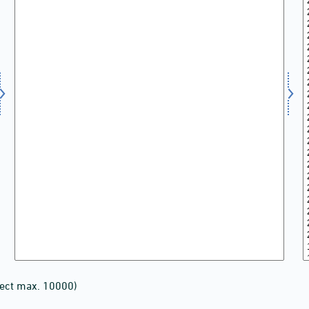
lect max. 10000)