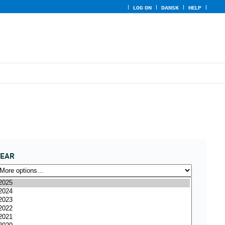
LOG ON
DANSK
HELP
YEAR