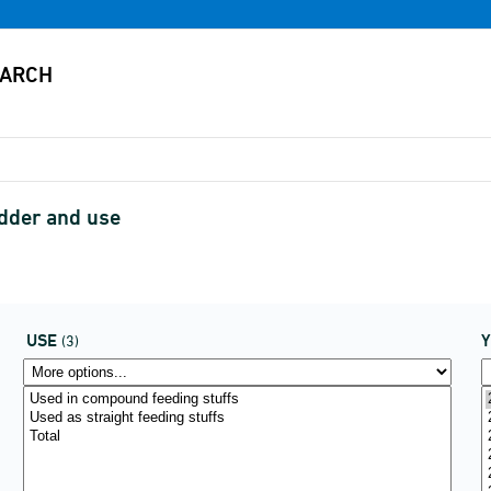
odder and use
USE
(3)