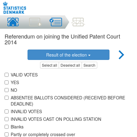
Referendum on joining the Unified Patent Court
2014
Result of the election
Select all
Deselect all
Search
VALID VOTES
YES
NO
ABSENTEE BALLOTS CONSIDERED (RECEIVED BEFORE
DEADLINE)
INVALID VOTES
INVALID VOTES CAST ON POLLING STATION
Blanks
Partly or completely crossed over