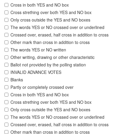
Cross in both YES and NO box
Cross strething over both YES and NO box
Only cross outside the YES and NO boxes
The words YES or NO crossed over or underlined
Crossed over, erased, half cross in addition to cross
Other mark than cross in addition to cross
The words YES or NO written
Other writing, drawing or other characteristic
Ballot not provided by the polling station
INVALID ADVANCE VOTES
Blanks
Partly or completely crossed over
Cross in both YES and NO box
Cross strething over both YES and NO box
Only cross outside the YES and NO boxes
The words YES or NO crossed over or underlined
Crossed over, erased, half cross in addition to cross
Other mark than cross in addition to cross