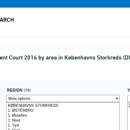
tent Court 2014 by area in Københavns Storkreds 
REGION
(78)