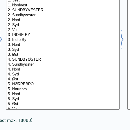
lect max. 10000)