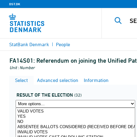
DST.DK
StatBank Denmark
People
FA14S01:
Referendum on joining the Unified Pa
Unit : Number
Select
Advanced selection
Information
RESULT OF THE ELECTION
(32)