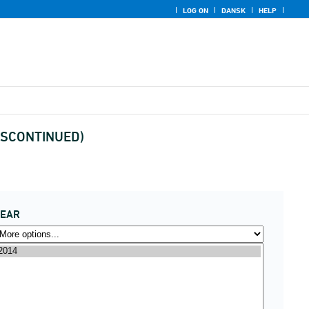
LOG ON
DANSK
HELP
(DISCONTINUED)
YEAR