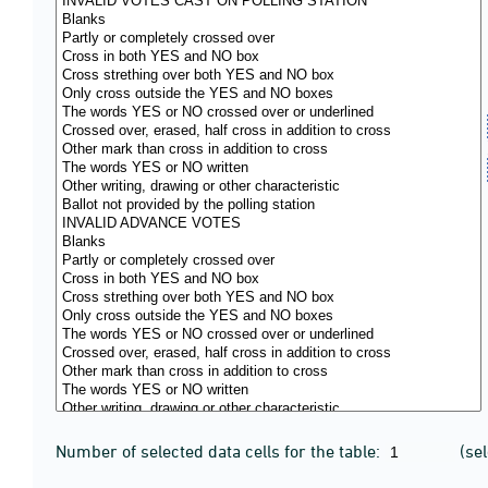
Number of selected data cells for the table:
(se