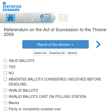
Referendum on the Act of Succession to the Throne
2009
Result of the election
Select all
Deselect all
Search
VALID BALLOTS
YES
NO
ABSENTEE BALLOTS CONSIDERED (RECEIVED BEFORE
DEADLINE)
INVALID BALLOTS
INVALID BALLOTS CAST ON POLLING STATION
Blanks
Partly or completely crossed over