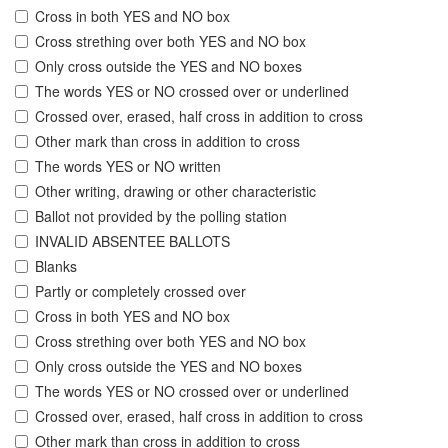
Cross in both YES and NO box
Cross strething over both YES and NO box
Only cross outside the YES and NO boxes
The words YES or NO crossed over or underlined
Crossed over, erased, half cross in addition to cross
Other mark than cross in addition to cross
The words YES or NO written
Other writing, drawing or other characteristic
Ballot not provided by the polling station
INVALID ABSENTEE BALLOTS
Blanks
Partly or completely crossed over
Cross in both YES and NO box
Cross strething over both YES and NO box
Only cross outside the YES and NO boxes
The words YES or NO crossed over or underlined
Crossed over, erased, half cross in addition to cross
Other mark than cross in addition to cross