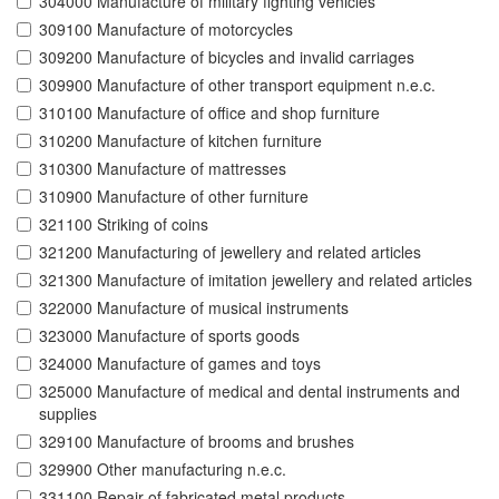
304000 Manufacture of military fighting vehicles
309100 Manufacture of motorcycles
309200 Manufacture of bicycles and invalid carriages
309900 Manufacture of other transport equipment n.e.c.
310100 Manufacture of office and shop furniture
310200 Manufacture of kitchen furniture
310300 Manufacture of mattresses
310900 Manufacture of other furniture
321100 Striking of coins
321200 Manufacturing of jewellery and related articles
321300 Manufacture of imitation jewellery and related articles
322000 Manufacture of musical instruments
323000 Manufacture of sports goods
324000 Manufacture of games and toys
325000 Manufacture of medical and dental instruments and
supplies
329100 Manufacture of brooms and brushes
329900 Other manufacturing n.e.c.
331100 Repair of fabricated metal products