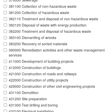
370000 Sewerage
381100 Collection of non-hazardous waste
381200 Collection of hazardous waste
382110 Treatment and disposal of non-hazardous waste
382120 Disposal of waste with energy production
382200 Treatment and disposal of hazardous waste
383100 Dismantling of wrecks
383200 Recovery of sorted materials
390000 Remediation activities and other waste management
services
411000 Development of building projects
412000 Construction of buildings
421000 Construction of roads and railways
422000 Construction of utility projects
429000 Construction of other civil engineering projects
431100 Demolition
431200 Site preparation
431300 Test drilling and boring
432100 Electrical installation