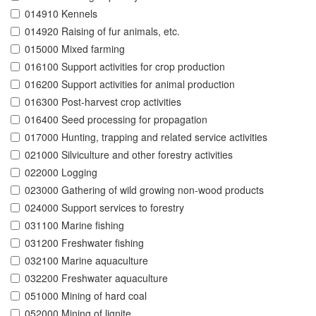
014910 Kennels
014920 Raising of fur animals, etc.
015000 Mixed farming
016100 Support activities for crop production
016200 Support activities for animal production
016300 Post-harvest crop activities
016400 Seed processing for propagation
017000 Hunting, trapping and related service activities
021000 Silviculture and other forestry activities
022000 Logging
023000 Gathering of wild growing non-wood products
024000 Support services to forestry
031100 Marine fishing
031200 Freshwater fishing
032100 Marine aquaculture
032200 Freshwater aquaculture
051000 Mining of hard coal
052000 Mining of lignite