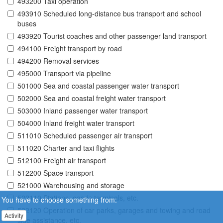
493200 Taxi operation
493910 Scheduled long-distance bus transport and school
buses
493920 Tourist coaches and other passenger land transport
494100 Freight transport by road
494200 Removal services
495000 Transport via pipeline
501000 Sea and coastal passenger water transport
502000 Sea and coastal freight water transport
503000 Inland passenger water transport
504000 Inland freight water transport
511010 Scheduled passenger air transport
511020 Charter and taxi flights
512100 Freight air transport
512200 Space transport
521000 Warehousing and storage
522110 Stations, goods terminals, etc.
You have to choose something from:
522120 Operation of car parks, garages and towing and road
Activity
side assistance, etc.