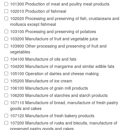
101300 Production of meat and poultry meat products
102010 Production of fishmeal
102020 Processing and preserving of fish, crustaceans and
molluscs except fishmeal
103100 Processing and preserving of potatoes
103200 Manufacture of fruit and vegetable juice
103900 Other processing and preserving of fruit and
vegetables
104100 Manufacture of oils and fats
104200 Manufacture of margarine and similar edible fats
105100 Operation of dairies and cheese making
105200 Manufacture of ice cream
106100 Manufacture of grain mill products
106200 Manufacture of starches and starch products
107110 Manufacture of bread, manufacture of fresh pastry
goods and cakes
107120 Manufacture of fresh bakery products
107200 Manufacture of rusks and biscuits, manufacture of
preserved pastry goods and cakes