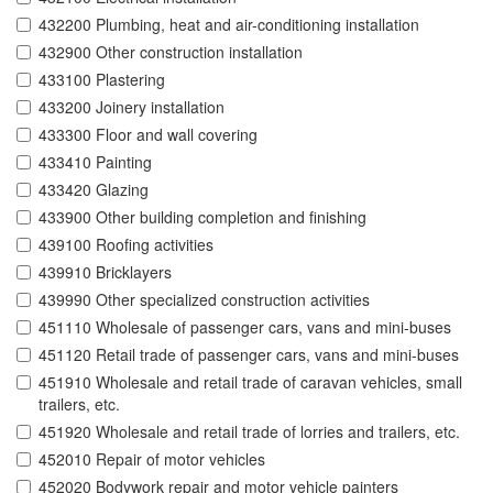
432200 Plumbing, heat and air-conditioning installation
432900 Other construction installation
433100 Plastering
433200 Joinery installation
433300 Floor and wall covering
433410 Painting
433420 Glazing
433900 Other building completion and finishing
439100 Roofing activities
439910 Bricklayers
439990 Other specialized construction activities
451110 Wholesale of passenger cars, vans and mini-buses
451120 Retail trade of passenger cars, vans and mini-buses
451910 Wholesale and retail trade of caravan vehicles, small
trailers, etc.
451920 Wholesale and retail trade of lorries and trailers, etc.
452010 Repair of motor vehicles
452020 Bodywork repair and motor vehicle painters