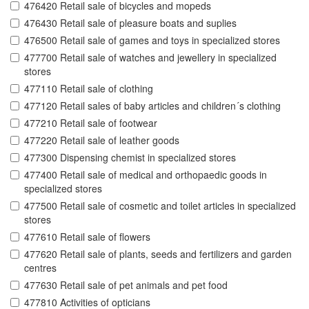
476420 Retail sale of bicycles and mopeds
476430 Retail sale of pleasure boats and suplies
476500 Retail sale of games and toys in specialized stores
477700 Retail sale of watches and jewellery in specialized
stores
477110 Retail sale of clothing
477120 Retail sales of baby articles and children´s clothing
477210 Retail sale of footwear
477220 Retail sale of leather goods
477300 Dispensing chemist in specialized stores
477400 Retail sale of medical and orthopaedic goods in
specialized stores
477500 Retail sale of cosmetic and toilet articles in specialized
stores
477610 Retail sale of flowers
477620 Retail sale of plants, seeds and fertilizers and garden
centres
477630 Retail sale of pet animals and pet food
477810 Activities of opticians