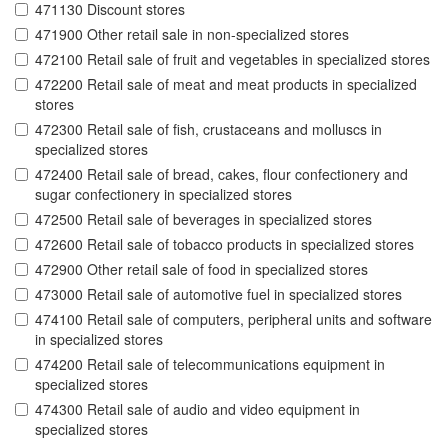
471130 Discount stores
471900 Other retail sale in non-specialized stores
472100 Retail sale of fruit and vegetables in specialized stores
472200 Retail sale of meat and meat products in specialized
stores
472300 Retail sale of fish, crustaceans and molluscs in
specialized stores
472400 Retail sale of bread, cakes, flour confectionery and
sugar confectionery in specialized stores
472500 Retail sale of beverages in specialized stores
472600 Retail sale of tobacco products in specialized stores
472900 Other retail sale of food in specialized stores
473000 Retail sale of automotive fuel in specialized stores
474100 Retail sale of computers, peripheral units and software
in specialized stores
474200 Retail sale of telecommunications equipment in
specialized stores
474300 Retail sale of audio and video equipment in
specialized stores