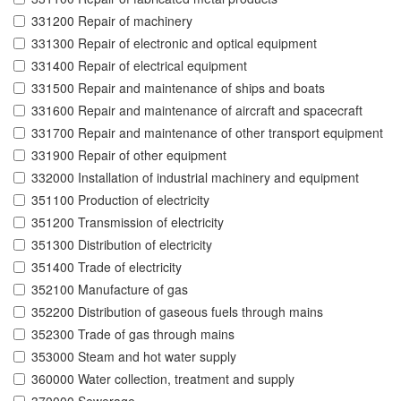
331200 Repair of machinery
331300 Repair of electronic and optical equipment
331400 Repair of electrical equipment
331500 Repair and maintenance of ships and boats
331600 Repair and maintenance of aircraft and spacecraft
331700 Repair and maintenance of other transport equipment
331900 Repair of other equipment
332000 Installation of industrial machinery and equipment
351100 Production of electricity
351200 Transmission of electricity
351300 Distribution of electricity
351400 Trade of electricity
352100 Manufacture of gas
352200 Distribution of gaseous fuels through mains
352300 Trade of gas through mains
353000 Steam and hot water supply
360000 Water collection, treatment and supply