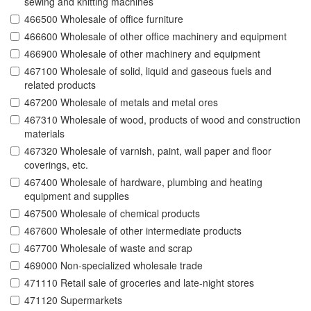
sewing and knitting machines
466500 Wholesale of office furniture
466600 Wholesale of other office machinery and equipment
466900 Wholesale of other machinery and equipment
467100 Wholesale of solid, liquid and gaseous fuels and
related products
467200 Wholesale of metals and metal ores
467310 Wholesale of wood, products of wood and construction
materials
467320 Wholesale of varnish, paint, wall paper and floor
coverings, etc.
467400 Wholesale of hardware, plumbing and heating
equipment and supplies
467500 Wholesale of chemical products
467600 Wholesale of other intermediate products
467700 Wholesale of waste and scrap
469000 Non-specialized wholesale trade
471110 Retail sale of groceries and late-night stores
471120 Supermarkets