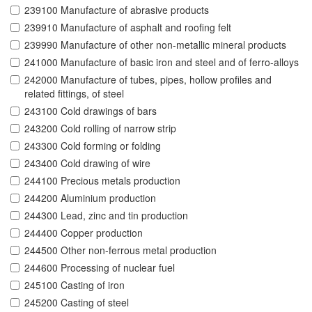
239100 Manufacture of abrasive products
239910 Manufacture of asphalt and roofing felt
239990 Manufacture of other non-metallic mineral products
241000 Manufacture of basic iron and steel and of ferro-alloys
242000 Manufacture of tubes, pipes, hollow profiles and
related fittings, of steel
243100 Cold drawings of bars
243200 Cold rolling of narrow strip
243300 Cold forming or folding
243400 Cold drawing of wire
244100 Precious metals production
244200 Aluminium production
244300 Lead, zinc and tin production
244400 Copper production
244500 Other non-ferrous metal production
244600 Processing of nuclear fuel
245100 Casting of iron
245200 Casting of steel