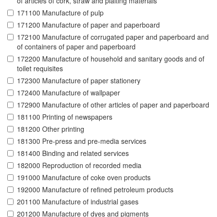
of articles of cork, straw and plaiting materials
171100 Manufacture of pulp
171200 Manufacture of paper and paperboard
172100 Manufacture of corrugated paper and paperboard and
of containers of paper and paperboard
172200 Manufacture of household and sanitary goods and of
toilet requisites
172300 Manufacture of paper stationery
172400 Manufacture of wallpaper
172900 Manufacture of other articles of paper and paperboard
181100 Printing of newspapers
181200 Other printing
181300 Pre-press and pre-media services
181400 Binding and related services
182000 Reproduction of recorded media
191000 Manufacture of coke oven products
192000 Manufacture of refined petroleum products
201100 Manufacture of industrial gases
201200 Manufacture of dyes and pigments