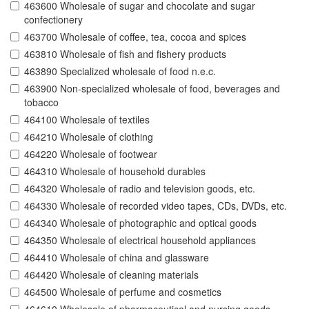
463600 Wholesale of sugar and chocolate and sugar
confectionery
463700 Wholesale of coffee, tea, cocoa and spices
463810 Wholesale of fish and fishery products
463890 Specialized wholesale of food n.e.c.
463900 Non-specialized wholesale of food, beverages and
tobacco
464100 Wholesale of textiles
464210 Wholesale of clothing
464220 Wholesale of footwear
464310 Wholesale of household durables
464320 Wholesale of radio and television goods, etc.
464330 Wholesale of recorded video tapes, CDs, DVDs, etc.
464340 Wholesale of photographic and optical goods
464350 Wholesale of electrical household appliances
464410 Wholesale of china and glassware
464420 Wholesale of cleaning materials
464500 Wholesale of perfume and cosmetics