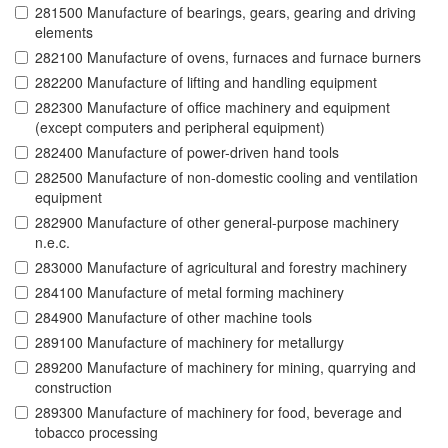
281500 Manufacture of bearings, gears, gearing and driving
elements
282100 Manufacture of ovens, furnaces and furnace burners
282200 Manufacture of lifting and handling equipment
282300 Manufacture of office machinery and equipment
(except computers and peripheral equipment)
282400 Manufacture of power-driven hand tools
282500 Manufacture of non-domestic cooling and ventilation
equipment
282900 Manufacture of other general-purpose machinery
n.e.c.
283000 Manufacture of agricultural and forestry machinery
284100 Manufacture of metal forming machinery
284900 Manufacture of other machine tools
289100 Manufacture of machinery for metallurgy
289200 Manufacture of machinery for mining, quarrying and
construction
289300 Manufacture of machinery for food, beverage and
tobacco processing