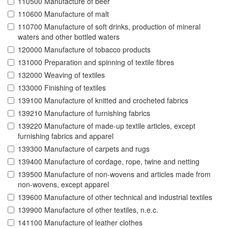
110500 Manufacture of beer
110600 Manufacture of malt
110700 Manufacture of soft drinks, production of mineral
waters and other bottled waters
120000 Manufacture of tobacco products
131000 Preparation and spinning of textile fibres
132000 Weaving of textiles
133000 Finishing of textiles
139100 Manufacture of knitted and crocheted fabrics
139210 Manufacture of furnishing fabrics
139220 Manufacture of made-up textile articles, except
furnishing fabrics and apparel
139300 Manufacture of carpets and rugs
139400 Manufacture of cordage, rope, twine and netting
139500 Manufacture of non-wovens and articles made from
non-wovens, except apparel
139600 Manufacture of other technical and industrial textiles
139900 Manufacture of other textiles, n.e.c.
141100 Manufacture of leather clothes