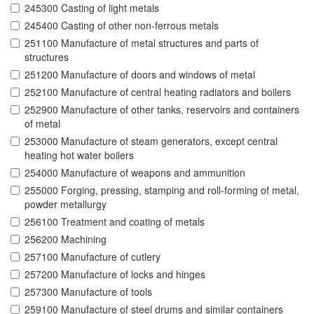
245300 Casting of light metals
245400 Casting of other non-ferrous metals
251100 Manufacture of metal structures and parts of
structures
251200 Manufacture of doors and windows of metal
252100 Manufacture of central heating radiators and boilers
252900 Manufacture of other tanks, reservoirs and containers
of metal
253000 Manufacture of steam generators, except central
heating hot water boilers
254000 Manufacture of weapons and ammunition
255000 Forging, pressing, stamping and roll-forming of metal,
powder metallurgy
256100 Treatment and coating of metals
256200 Machining
257100 Manufacture of cutlery
257200 Manufacture of locks and hinges
257300 Manufacture of tools
259100 Manufacture of steel drums and similar containers