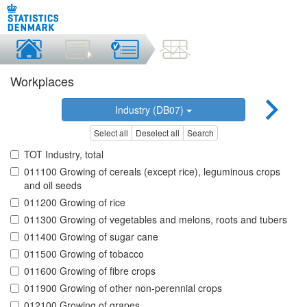
Workplaces
Industry (DB07)
Select all
Deselect all
Search
TOT Industry, total
011100 Growing of cereals (except rice), leguminous crops
and oil seeds
011200 Growing of rice
011300 Growing of vegetables and melons, roots and tubers
011400 Growing of sugar cane
011500 Growing of tobacco
011600 Growing of fibre crops
011900 Growing of other non-perennial crops
012100 Growing of grapes