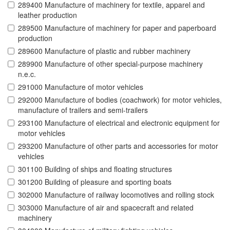
289400 Manufacture of machinery for textile, apparel and
leather production
289500 Manufacture of machinery for paper and paperboard
production
289600 Manufacture of plastic and rubber machinery
289900 Manufacture of other special-purpose machinery
n.e.c.
291000 Manufacture of motor vehicles
292000 Manufacture of bodies (coachwork) for motor vehicles,
manufacture of trailers and semi-trailers
293100 Manufacture of electrical and electronic equipment for
motor vehicles
293200 Manufacture of other parts and accessories for motor
vehicles
301100 Building of ships and floating structures
301200 Building of pleasure and sporting boats
302000 Manufacture of railway locomotives and rolling stock
303000 Manufacture of air and spacecraft and related
machinery