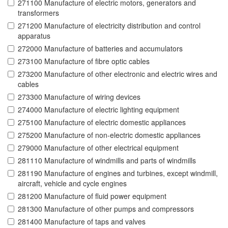
271100 Manufacture of electric motors, generators and
transformers
271200 Manufacture of electricity distribution and control
apparatus
272000 Manufacture of batteries and accumulators
273100 Manufacture of fibre optic cables
273200 Manufacture of other electronic and electric wires and
cables
273300 Manufacture of wiring devices
274000 Manufacture of electric lighting equipment
275100 Manufacture of electric domestic appliances
275200 Manufacture of non-electric domestic appliances
279000 Manufacture of other electrical equipment
281110 Manufacture of windmills and parts of windmills
281190 Manufacture of engines and turbines, except windmill,
aircraft, vehicle and cycle engines
281200 Manufacture of fluid power equipment
281300 Manufacture of other pumps and compressors
281400 Manufacture of taps and valves