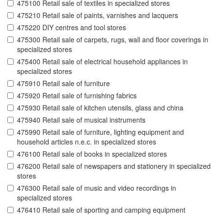
475100 Retail sale of textiles in specialized stores
475210 Retail sale of paints, varnishes and lacquers
475220 DIY centres and tool stores
475300 Retail sale of carpets, rugs, wall and floor coverings in
specialized stores
475400 Retail sale of electrical household appliances in
specialized stores
475910 Retail sale of furniture
475920 Retail sale of furnishing fabrics
475930 Retail sale of kitchen utensils, glass and china
475940 Retail sale of musical instruments
475990 Retail sale of furniture, lighting equipment and
household articles n.e.c. in specialized stores
476100 Retail sale of books in specialized stores
476200 Retail sale of newspapers and stationery in specialized
stores
476300 Retail sale of music and video recordings in
specialized stores
476410 Retail sale of sporting and camping equipment