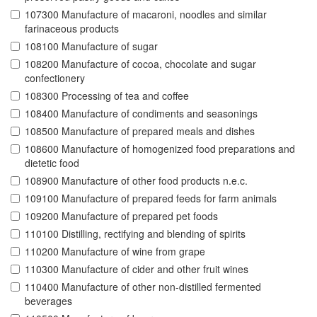
107300 Manufacture of macaroni, noodles and similar
farinaceous products
108100 Manufacture of sugar
108200 Manufacture of cocoa, chocolate and sugar
confectionery
108300 Processing of tea and coffee
108400 Manufacture of condiments and seasonings
108500 Manufacture of prepared meals and dishes
108600 Manufacture of homogenized food preparations and
dietetic food
108900 Manufacture of other food products n.e.c.
109100 Manufacture of prepared feeds for farm animals
109200 Manufacture of prepared pet foods
110100 Distilling, rectifying and blending of spirits
110200 Manufacture of wine from grape
110300 Manufacture of cider and other fruit wines
110400 Manufacture of other non-distilled fermented
beverages