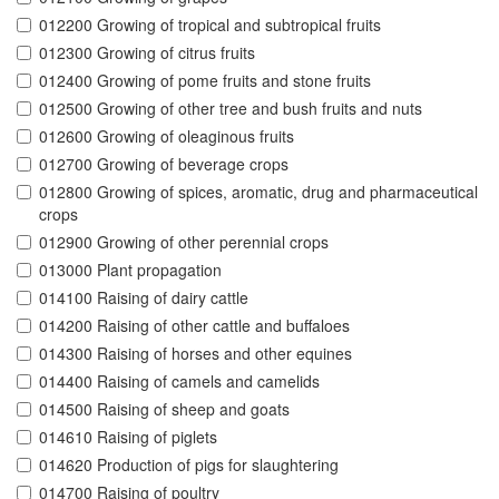
012200 Growing of tropical and subtropical fruits
012300 Growing of citrus fruits
012400 Growing of pome fruits and stone fruits
012500 Growing of other tree and bush fruits and nuts
012600 Growing of oleaginous fruits
012700 Growing of beverage crops
012800 Growing of spices, aromatic, drug and pharmaceutical
crops
012900 Growing of other perennial crops
013000 Plant propagation
014100 Raising of dairy cattle
014200 Raising of other cattle and buffaloes
014300 Raising of horses and other equines
014400 Raising of camels and camelids
014500 Raising of sheep and goats
014610 Raising of piglets
014620 Production of pigs for slaughtering
014700 Raising of poultry