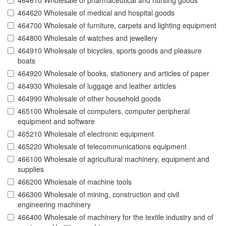
464610 Wholesale of pharmaceutical and nursing goods
464620 Wholesale of medical and hospital goods
464700 Wholesale of furniture, carpets and lighting equipment
464800 Wholesale of watches and jewellery
464910 Wholesale of bicycles, sports goods and pleasure
boats
464920 Wholesale of books, stationery and articles of paper
464930 Wholesale of luggage and leather articles
464990 Wholesale of other household goods
465100 Wholesale of computers, computer peripheral
equipment and software
465210 Wholesale of electronic equipment
465220 Wholesale of telecommunications equipment
466100 Wholesale of agricultural machinery, equipment and
supplies
466200 Wholesale of machine tools
466300 Wholesale of mining, construction and civil
engineering machinery
466400 Wholesale of machinery for the textile industry and of