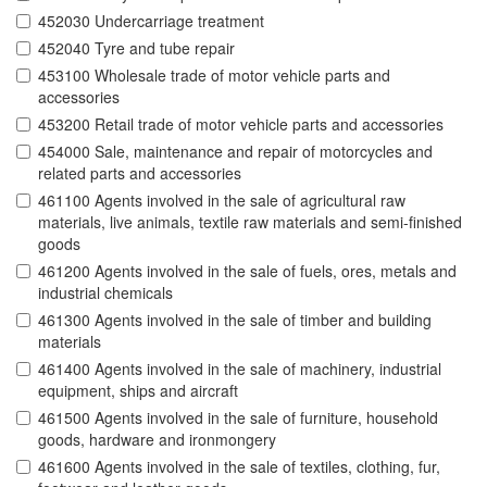
452030 Undercarriage treatment
452040 Tyre and tube repair
453100 Wholesale trade of motor vehicle parts and
accessories
453200 Retail trade of motor vehicle parts and accessories
454000 Sale, maintenance and repair of motorcycles and
related parts and accessories
461100 Agents involved in the sale of agricultural raw
materials, live animals, textile raw materials and semi-finished
goods
461200 Agents involved in the sale of fuels, ores, metals and
industrial chemicals
461300 Agents involved in the sale of timber and building
materials
461400 Agents involved in the sale of machinery, industrial
equipment, ships and aircraft
461500 Agents involved in the sale of furniture, household
goods, hardware and ironmongery
461600 Agents involved in the sale of textiles, clothing, fur,