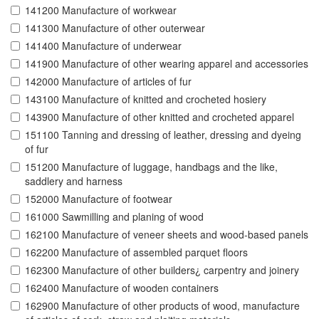
141200 Manufacture of workwear
141300 Manufacture of other outerwear
141400 Manufacture of underwear
141900 Manufacture of other wearing apparel and accessories
142000 Manufacture of articles of fur
143100 Manufacture of knitted and crocheted hosiery
143900 Manufacture of other knitted and crocheted apparel
151100 Tanning and dressing of leather, dressing and dyeing
of fur
151200 Manufacture of luggage, handbags and the like,
saddlery and harness
152000 Manufacture of footwear
161000 Sawmilling and planing of wood
162100 Manufacture of veneer sheets and wood-based panels
162200 Manufacture of assembled parquet floors
162300 Manufacture of other builders¿ carpentry and joinery
162400 Manufacture of wooden containers
162900 Manufacture of other products of wood, manufacture