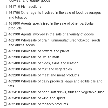
footwear and leather goods
461710 Fish auctions
461790 Other agents involved in the sale of food, beverages
and tobacco
461800 Agents specialised in the sale of other particular
products
461900 Agents involved in the sale of a variety of goods
462100 Wholesale of grain, unmanufactured tobacco, seeds
and animal feeds
462200 Wholesale of flowers and plants
462300 Wholesale of live animals
462400 Wholesale of hides, skins and leather
463100 Wholesale of fruit and vegetables
463200 Wholesale of meat and meat products
463300 Wholesale of dairy products, eggs and edible oils and
fats
463410 Wholesale of beer, soft drinks, fruit and vegetable juice
463420 Wholesale of wine and spirits
463500 Wholesale of tobacco products