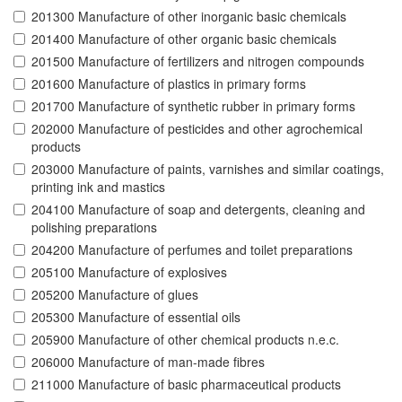
201300 Manufacture of other inorganic basic chemicals
201400 Manufacture of other organic basic chemicals
201500 Manufacture of fertilizers and nitrogen compounds
201600 Manufacture of plastics in primary forms
201700 Manufacture of synthetic rubber in primary forms
202000 Manufacture of pesticides and other agrochemical
products
203000 Manufacture of paints, varnishes and similar coatings,
printing ink and mastics
204100 Manufacture of soap and detergents, cleaning and
polishing preparations
204200 Manufacture of perfumes and toilet preparations
205100 Manufacture of explosives
205200 Manufacture of glues
205300 Manufacture of essential oils
205900 Manufacture of other chemical products n.e.c.
206000 Manufacture of man-made fibres
211000 Manufacture of basic pharmaceutical products