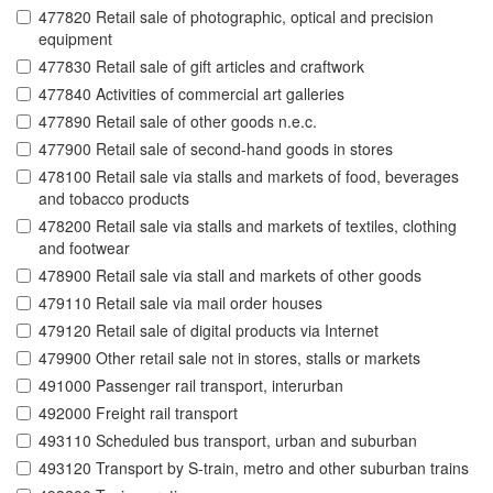
477820 Retail sale of photographic, optical and precision
equipment
477830 Retail sale of gift articles and craftwork
477840 Activities of commercial art galleries
477890 Retail sale of other goods n.e.c.
477900 Retail sale of second-hand goods in stores
478100 Retail sale via stalls and markets of food, beverages
and tobacco products
478200 Retail sale via stalls and markets of textiles, clothing
and footwear
478900 Retail sale via stall and markets of other goods
479110 Retail sale via mail order houses
479120 Retail sale of digital products via Internet
479900 Other retail sale not in stores, stalls or markets
491000 Passenger rail transport, interurban
492000 Freight rail transport
493110 Scheduled bus transport, urban and suburban
493120 Transport by S-train, metro and other suburban trains