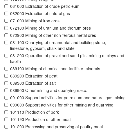
061000 Extraction of crude petroleum
062000 Extraction of natural gas
071000 Mining of iron ores
072100 Mining of uranium and thorium ores
072900 Mining of other non-ferrous metal ores
081100 Quarrying of ornamental and building stone,
limestone, gypsum, chalk and slate
081200 Operation of gravel and sand pits, mining of clays and
kaolin
089100 Mining of chemical and fertilizer minerals
089200 Extraction of peat
089300 Extraction of salt
089900 Other mining and quarrying n.e.c.
091000 Support activities for petroleum and natural gas mining
099000 Support activities for other mining and quarrying
101110 Production of pork
101190 Production of other meat
101200 Processing and preserving of poultry meat