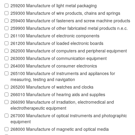
259200 Manufacture of light metal packaging
259300 Manufacture of wire products, chains and springs
259400 Manufacture of fasteners and screw machine products
259900 Manufacture of other fabricated metal products n.e.c.
261100 Manufacture of electronic components
261200 Manufacture of loaded electronic boards
262000 Manufacture of computers and peripheral equipment
263000 Manufacture of communication equipment
264000 Manufacture of consumer electronics
265100 Manufacture of instruments and appliances for
measuring, testing and navigation
265200 Manufacture of watches and clocks
266010 Manufacture of hearing aids and supplies
266090 Manufacture of irradiation, electromedical and
electrotherapeutic equipment
267000 Manufacture of optical instruments and photographic
equipment
268000 Manufacture of magnetic and optical media