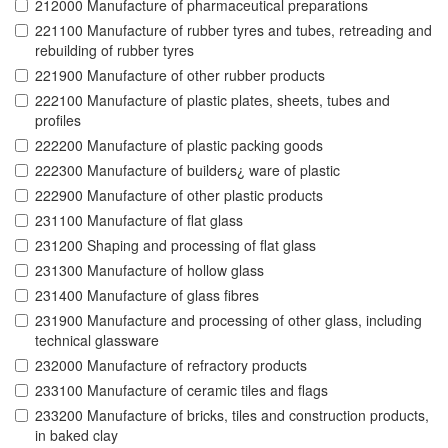
212000 Manufacture of pharmaceutical preparations
221100 Manufacture of rubber tyres and tubes, retreading and
rebuilding of rubber tyres
221900 Manufacture of other rubber products
222100 Manufacture of plastic plates, sheets, tubes and
profiles
222200 Manufacture of plastic packing goods
222300 Manufacture of builders¿ ware of plastic
222900 Manufacture of other plastic products
231100 Manufacture of flat glass
231200 Shaping and processing of flat glass
231300 Manufacture of hollow glass
231400 Manufacture of glass fibres
231900 Manufacture and processing of other glass, including
technical glassware
232000 Manufacture of refractory products
233100 Manufacture of ceramic tiles and flags
233200 Manufacture of bricks, tiles and construction products,
in baked clay