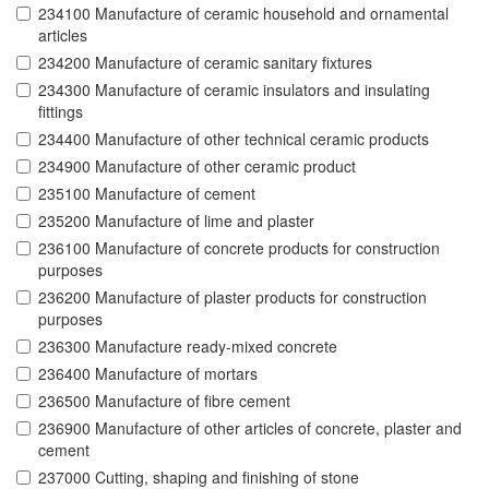
234100 Manufacture of ceramic household and ornamental
articles
234200 Manufacture of ceramic sanitary fixtures
234300 Manufacture of ceramic insulators and insulating
fittings
234400 Manufacture of other technical ceramic products
234900 Manufacture of other ceramic product
235100 Manufacture of cement
235200 Manufacture of lime and plaster
236100 Manufacture of concrete products for construction
purposes
236200 Manufacture of plaster products for construction
purposes
236300 Manufacture ready-mixed concrete
236400 Manufacture of mortars
236500 Manufacture of fibre cement
236900 Manufacture of other articles of concrete, plaster and
cement
237000 Cutting, shaping and finishing of stone