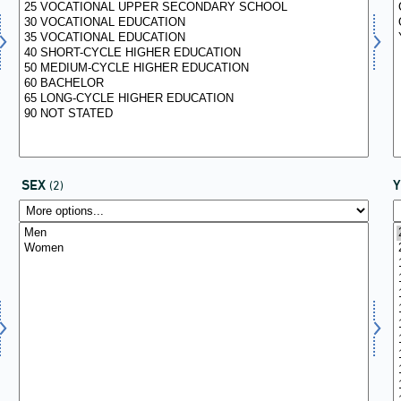
SEX
(2)