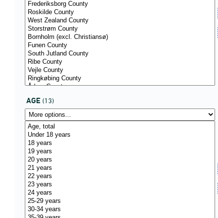
AGE
(13)