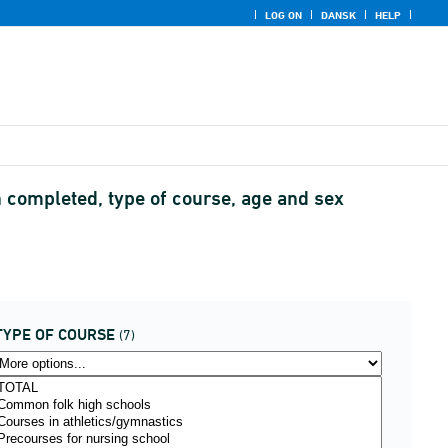
LOG ON
DANSK
HELP
n completed, type of course, age and sex
TYPE OF COURSE
(7)