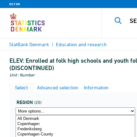
DST.DK
StatBank Denmark
Education and research
ELEV:
Enrolled at folk high schools and youth fo
(DISCONTINUED)
Unit : Number
Select
Advanced selection
Information
REGION
(20)