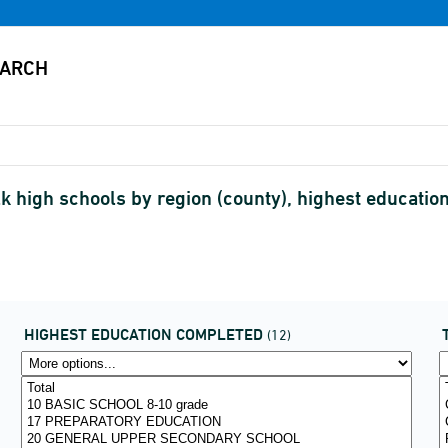
lk high schools by region (county), highest educatio
HIGHEST EDUCATION COMPLETED
(12)