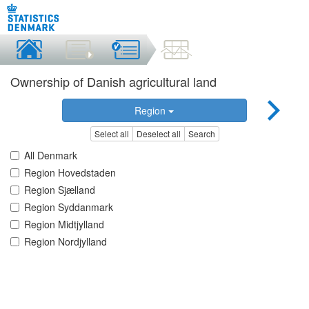
Ownership of Danish agricultural land
Region
Select all
Deselect all
Search
All Denmark
Region Hovedstaden
Region Sjælland
Region Syddanmark
Region Midtjylland
Region Nordjylland