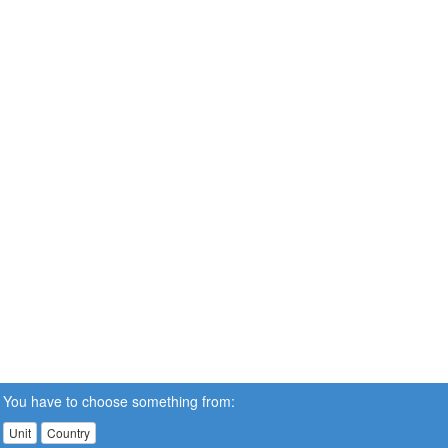
You have to choose something from:
Unit
Country