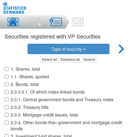
Securities registered with VP Securities
Type of security
Select all
Deselect all
Search
1. Shares, total
1.1. Shares, quoted
2. Bonds, total
2.0.0.0.1. Of which index-linked bonds
2.0.1. Central government bonds and Treasury notes
2.0.2. Treasury bills
2.0.3. Mortgage-credit issues, total
2.0.4. Other bonds than government and mortgage-credit
bonds
3. Investment fund shares, total