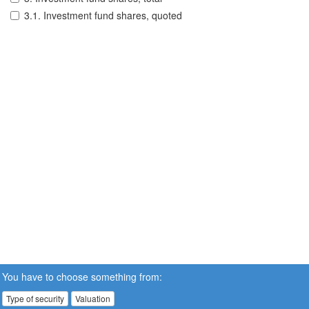
3.1. Investment fund shares, quoted
You have to choose something from:
Type of security
Valuation