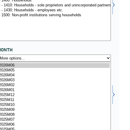
MONTH