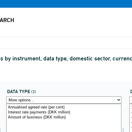
 by instrument, data type, domestic sector, currency
DATA TYPE
(3)