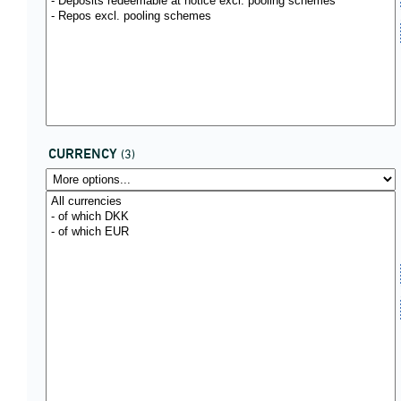
CURRENCY
(3)