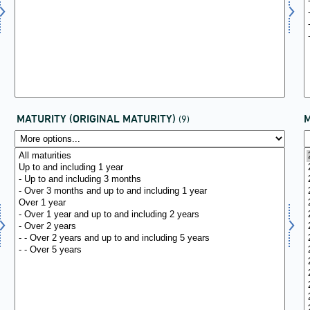
MATURITY (ORIGINAL MATURITY)
(9)