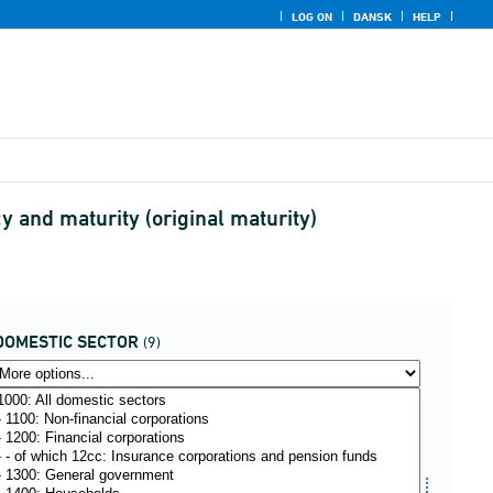
LOG ON
DANSK
HELP
 and maturity (original maturity)
DOMESTIC SECTOR
(9)