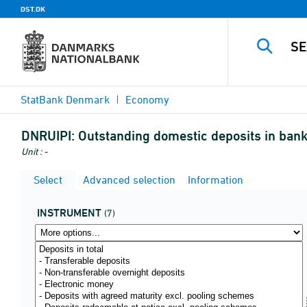
DST.DK
StatBank Denmark
Economy
DNRUIPI:
Outstanding domestic deposits in banks
Unit : -
Select
Advanced selection
Information
INSTRUMENT
(7)