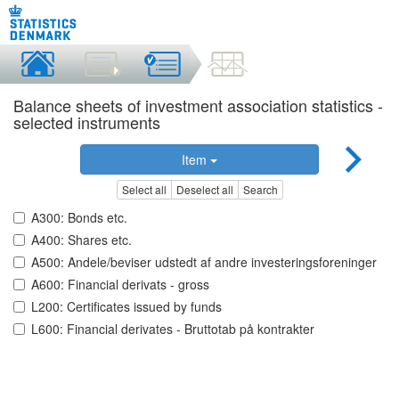
Balance sheets of investment association statistics -
selected instruments
Item
Select all
Deselect all
Search
A300: Bonds etc.
A400: Shares etc.
A500: Andele/beviser udstedt af andre investeringsforeninger
A600: Financial derivats - gross
L200: Certificates issued by funds
L600: Financial derivates - Bruttotab på kontrakter