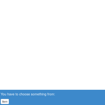
You have to choose something from:
Item