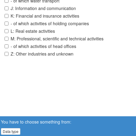
- of which water transport
J: Information and communication
K: Financial and insurance activities
- of which activities of holding companies
L: Real estate activities
M: Professional, scientific and technical activities
- of which activities of head offices
Z: Other industries and unknown
You have to choose something from:
Data type