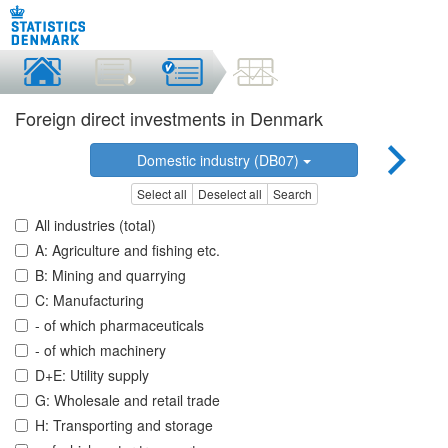
Foreign direct investments in Denmark
Domestic industry (DB07)
Select all
Deselect all
Search
All industries (total)
A: Agriculture and fishing etc.
B: Mining and quarrying
C: Manufacturing
- of which pharmaceuticals
- of which machinery
D+E: Utility supply
G: Wholesale and retail trade
H: Transporting and storage