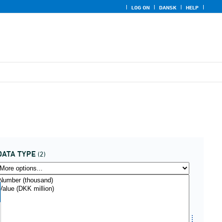
LOG ON
DANSK
HELP
DATA TYPE
(2)