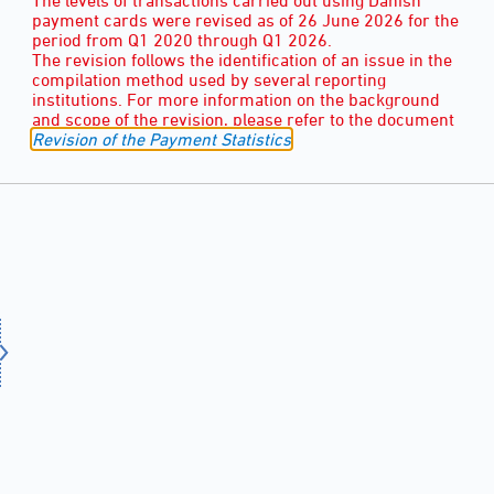
payment cards were revised as of 26 June 2026 for the
period from Q1 2020 through Q1 2026.
The revision follows the identification of an issue in the
compilation method used by several reporting
institutions. For more information on the background
and scope of the revision, please refer to the document
Revision of the Payment Statistics
.