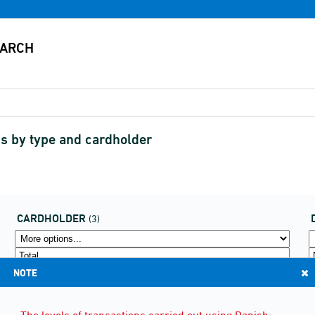
s by type and cardholder
CARDHOLDER
(3)
NOTE
The levels of transactions carried out using Danish