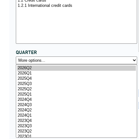
QUARTER