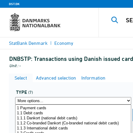
DST.DK
StatBank Denmark
Economy
DNBSTP:
Transactions using Danish issued card
Unit : -
Select
Advanced selection
Information
TYPE
(7)