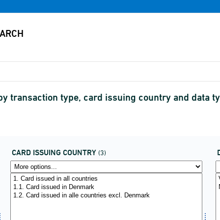
 transaction type, card issuing country and data t
CARD ISSUING COUNTRY
(3)