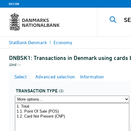
DST.DK
StatBank Denmark
Economy
DNBSK1:
Transactions in Denmark using cards by
Unit : -
Select
Advanced selection
Information
TRANSACTION TYPE
(3)