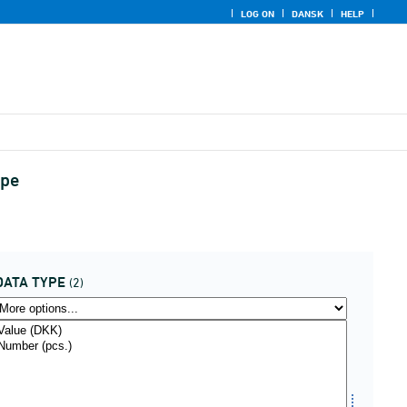
LOG ON
DANSK
HELP
ype
DATA TYPE
(2)