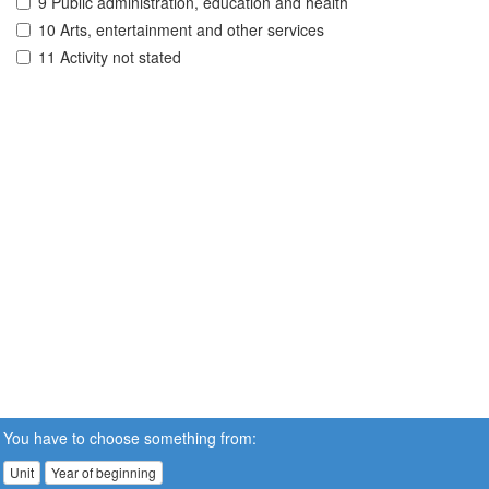
9 Public administration, education and health
10 Arts, entertainment and other services
11 Activity not stated
You have to choose something from:
Unit
Year of beginning