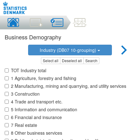
Business Demography
Industry (DB07 10-grouping)
Select all
Deselect all
Search
TOT Industry total
1 Agriculture, forestry and fishing
2 Manufacturing, mining and quarrying, and utility services
3 Construction
4 Trade and transport etc.
5 Information and communication
6 Financial and insurance
7 Real estate
8 Other business services