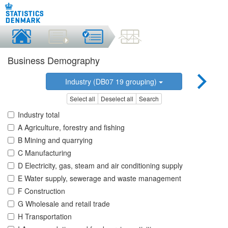
Business Demography
Industry (DB07 19 grouping)
Select all
Deselect all
Search
Industry total
A Agriculture, forestry and fishing
B Mining and quarrying
C Manufacturing
D Electricity, gas, steam and air conditioning supply
E Water supply, sewerage and waste management
F Construction
G Wholesale and retail trade
H Transportation