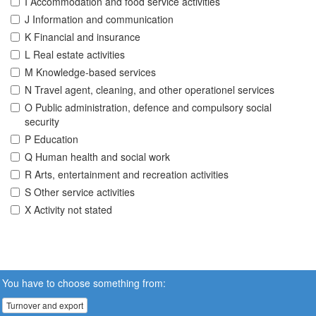
I Accommodation and food service activities
J Information and communication
K Financial and insurance
L Real estate activities
M Knowledge-based services
N Travel agent, cleaning, and other operationel services
O Public administration, defence and compulsory social
security
P Education
Q Human health and social work
R Arts, entertainment and recreation activities
S Other service activities
X Activity not stated
You have to choose something from:
Turnover and export