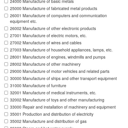
24000 Manufacture of basic metals
25000 Manufacture of fabricated metal products
26001 Manufacture of computers and communication
equipment etc.
26002 Manufacture of other electronic products
27001 Manufacture of electric motors, etc.
27002 Manufacture of wires and cables
27003 Manufacture of household appliances, lamps, etc.
28001 Manufacture of engines, windmills and pumps
28002 Manufacture of other machinery
29000 Manufacture of motor vehicles and related parts
30000 Manufacture of ships and other transport equipment
31000 Manufacture of furniture
32001 Manufacture of medical instruments, etc.
32002 Manufacture of toys and other manufacturing
33000 Repair and installation of machinery and equipment
35001 Production and distribution of electricity
35002 Manufacture and distribution of gas