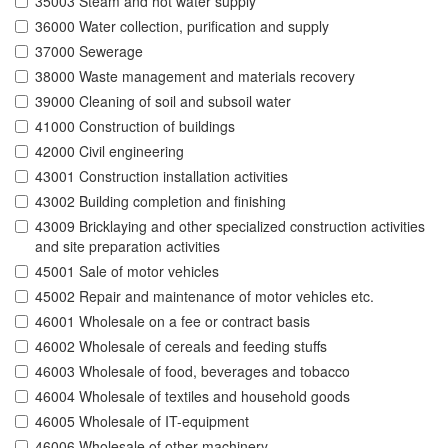
35003 Steam and hot water supply
36000 Water collection, purification and supply
37000 Sewerage
38000 Waste management and materials recovery
39000 Cleaning of soil and subsoil water
41000 Construction of buildings
42000 Civil engineering
43001 Construction installation activities
43002 Building completion and finishing
43009 Bricklaying and other specialized construction activities
and site preparation activities
45001 Sale of motor vehicles
45002 Repair and maintenance of motor vehicles etc.
46001 Wholesale on a fee or contract basis
46002 Wholesale of cereals and feeding stuffs
46003 Wholesale of food, beverages and tobacco
46004 Wholesale of textiles and household goods
46005 Wholesale of IT-equipment
46006 Wholesale of other machinery