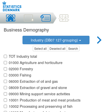
Business Demography
Industry (DB07 127-grouping)
Select all
Deselect all
Search
TOT Industry total
01000 Agriculture and horticulture
02000 Forestry
03000 Fishing
06000 Extraction of oil and gas
08009 Extraction of gravel and stone
09000 Mining support service activities
10001 Production of meat and meat products
10002 Processing and preserving of fish