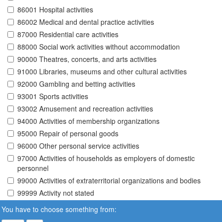
86001 Hospital activities
86002 Medical and dental practice activities
87000 Residential care activities
88000 Social work activities without accommodation
90000 Theatres, concerts, and arts activities
91000 Libraries, museums and other cultural activities
92000 Gambling and betting activities
93001 Sports activities
93002 Amusement and recreation activities
94000 Activities of membership organizations
95000 Repair of personal goods
96000 Other personal service activities
97000 Activities of households as employers of domestic
personnel
99000 Activities of extraterritorial organizations and bodies
99999 Activity not stated
You have to choose something from: