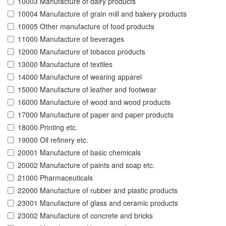
10003 Manufacture of dairy products
10004 Manufacture of grain mill and bakery products
10005 Other manufacture of food products
11000 Manufacture of beverages
12000 Manufacture of tobacco products
13000 Manufacture of textiles
14000 Manufacture of wearing apparel
15000 Manufacture of leather and footwear
16000 Manufacture of wood and wood products
17000 Manufacture of paper and paper products
18000 Printing etc.
19000 Oil refinery etc.
20001 Manufacture of basic chemicals
20002 Manufacture of paints and soap etc.
21000 Pharmaceuticals
22000 Manufacture of rubber and plastic products
23001 Manufacture of glass and ceramic products
23002 Manufacture of concrete and bricks