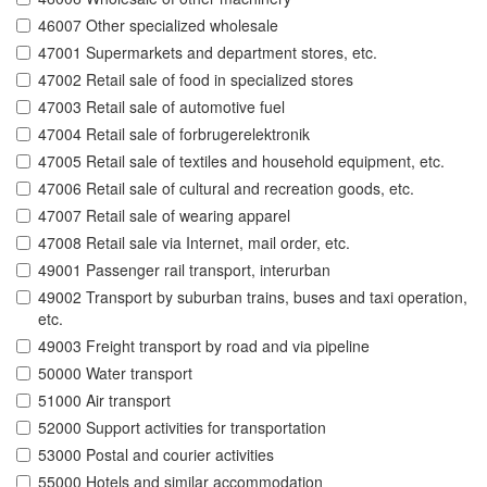
46007 Other specialized wholesale
47001 Supermarkets and department stores, etc.
47002 Retail sale of food in specialized stores
47003 Retail sale of automotive fuel
47004 Retail sale of forbrugerelektronik
47005 Retail sale of textiles and household equipment, etc.
47006 Retail sale of cultural and recreation goods, etc.
47007 Retail sale of wearing apparel
47008 Retail sale via Internet, mail order, etc.
49001 Passenger rail transport, interurban
49002 Transport by suburban trains, buses and taxi operation,
etc.
49003 Freight transport by road and via pipeline
50000 Water transport
51000 Air transport
52000 Support activities for transportation
53000 Postal and courier activities
55000 Hotels and similar accommodation