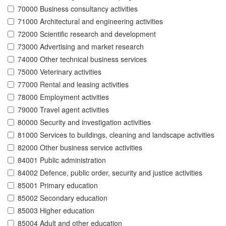
70000 Business consultancy activities
71000 Architectural and engineering activities
72000 Scientific research and development
73000 Advertising and market research
74000 Other technical business services
75000 Veterinary activities
77000 Rental and leasing activities
78000 Employment activities
79000 Travel agent activities
80000 Security and investigation activities
81000 Services to buildings, cleaning and landscape activities
82000 Other business service activities
84001 Public administration
84002 Defence, public order, security and justice activities
85001 Primary education
85002 Secondary education
85003 Higher education
85004 Adult and other education