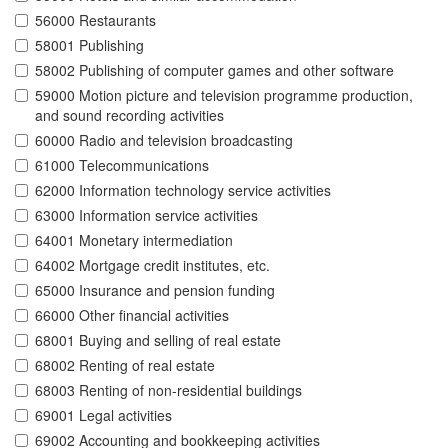
56000 Restaurants
58001 Publishing
58002 Publishing of computer games and other software
59000 Motion picture and television programme production,
and sound recording activities
60000 Radio and television broadcasting
61000 Telecommunications
62000 Information technology service activities
63000 Information service activities
64001 Monetary intermediation
64002 Mortgage credit institutes, etc.
65000 Insurance and pension funding
66000 Other financial activities
68001 Buying and selling of real estate
68002 Renting of real estate
68003 Renting of non-residential buildings
69001 Legal activities
69002 Accounting and bookkeeping activities