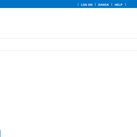
LOG ON
DANSK
HELP