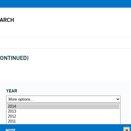
SCONTINUED)
YEAR
NOTE