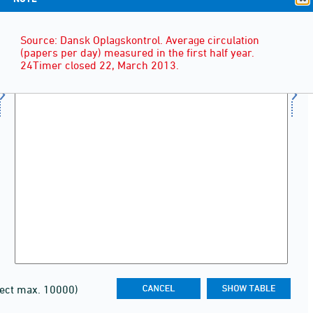
Source: Dansk Oplagskontrol. Average circulation
(papers per day) measured in the first half year.
24Timer closed 22, March 2013.
lect max. 10000)