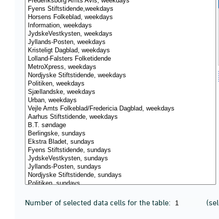
Number of selected data cells for the table:
(se