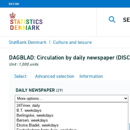
DST.DK
StatBank Denmark
Culture and leisure
DAGBLAD:
Circulation by daily newspaper (DI
Unit : 1,000 units
Select
Advanced selection
Information
DAILY NEWSPAPER
(29)