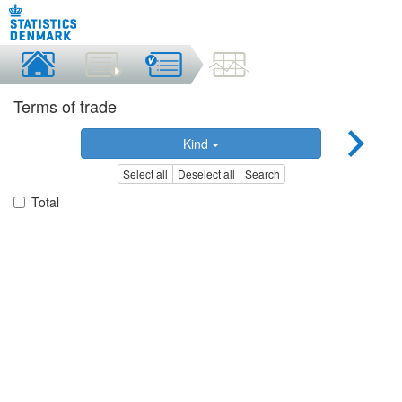
Terms of trade
Kind
Select all
Deselect all
Search
Total