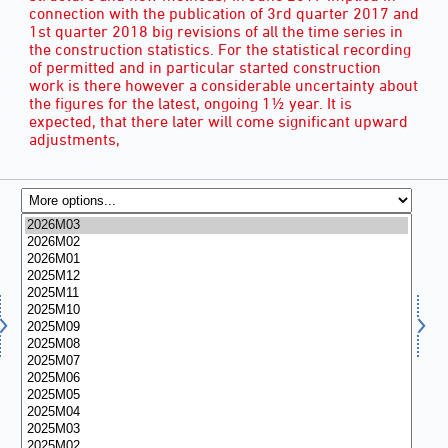
connection with the publication of 3rd quarter 2017 and
1st quarter 2018 big revisions of all the time series in
the construction statistics. For the statistical recording
of permitted and in particular started construction
work is there however a considerable uncertainty about
the figures for the latest, ongoing 1½ year. It is
expected, that there later will come significant upward
adjustments,
MONTH