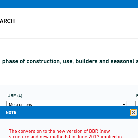
by phase of construction, use, builders and seasonal
USE
(4)
NOTE
The conversion to the new version of BBR (new
structure and new methods) in June 2017 implied in