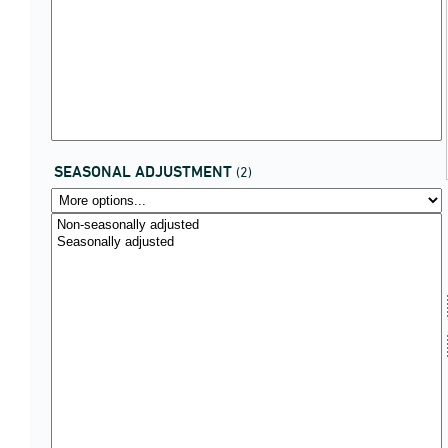
SEASONAL ADJUSTMENT
(2)