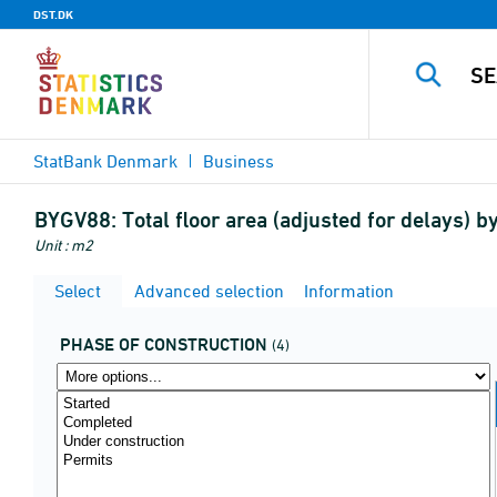
DST.DK
StatBank Denmark
Business
BYGV88:
Total floor area (adjusted for delays) 
Unit : m2
Select
Advanced selection
Information
PHASE OF CONSTRUCTION
(4)