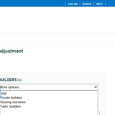
LOG ON
DANSK
HELP
 adjustment
BUILDERS
(4)