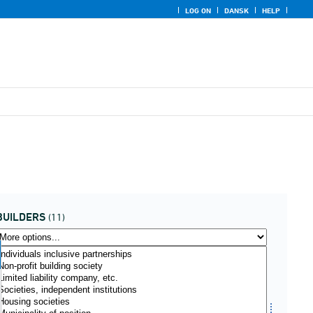
LOG ON
DANSK
HELP
BUILDERS
(11)