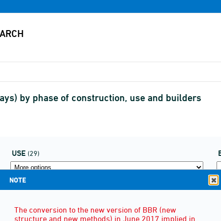
lays) by phase of construction, use and builders
USE
(29)
NOTE
The conversion to the new version of BBR (new
structure and new methods) in June 2017 implied in