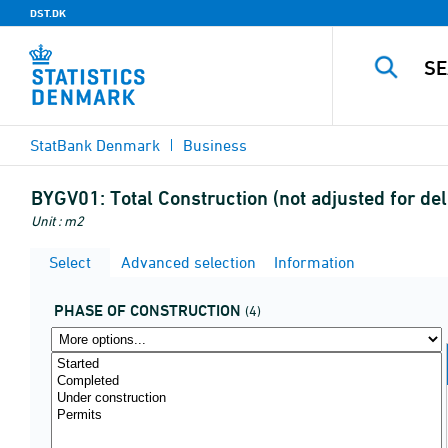
DST.DK
StatBank Denmark
Business
BYGV01:
Total Construction (not adjusted for de
Unit : m2
Select
Advanced selection
Information
PHASE OF CONSTRUCTION
(4)