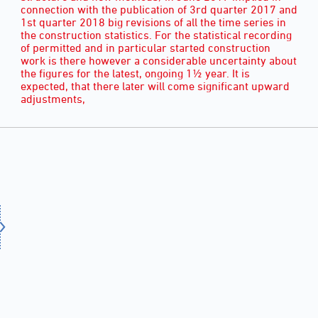
connection with the publication of 3rd quarter 2017 and
1st quarter 2018 big revisions of all the time series in
the construction statistics. For the statistical recording
of permitted and in particular started construction
work is there however a considerable uncertainty about
the figures for the latest, ongoing 1½ year. It is
expected, that there later will come significant upward
adjustments,