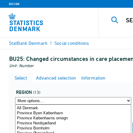
DST.DK
StatBank Denmark
Social conditions
BU25:
Changed circumstances in care placement
Unit : Number
Select
Advanced selection
Information
REGION
(13)