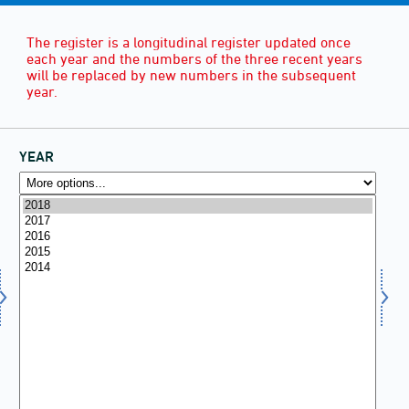
The register is a longitudinal register updated once
each year and the numbers of the three recent years
will be replaced by new numbers in the subsequent
year.
YEAR