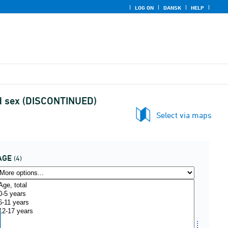
LOG ON
DANSK
HELP
nd sex (DISCONTINUED)
Select via maps
AGE
(4)