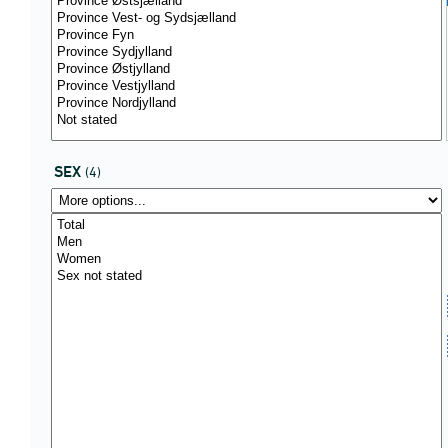
SEX
(4)