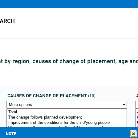
 by region, causes of change of placement, age a
CAUSES OF CHANGE OF PLACEMENT
(10)
NOTE