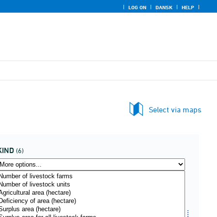
LOG ON
DANSK
HELP
Select via maps
KIND
(6)