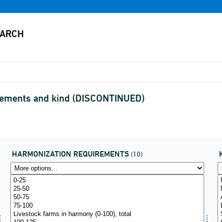
rements and kind (DISCONTINUED)
HARMONIZATION REQUIREMENTS
(10)