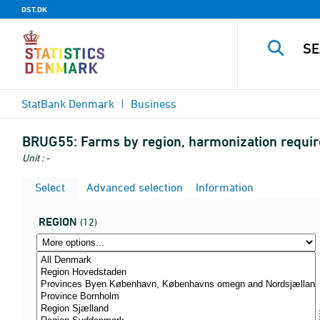
DST.DK
StatBank Denmark
Business
BRUG55:
Farms by region, harmonization requi
Unit : -
Select
Advanced selection
Information
REGION
(12)