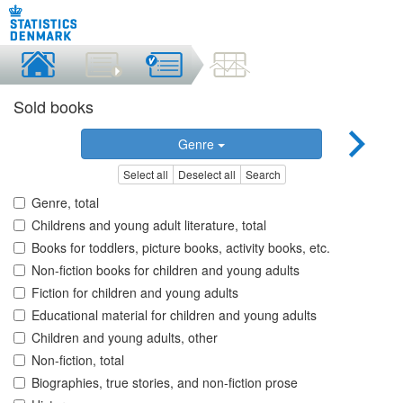
Sold books
Genre
Select all
Deselect all
Search
Genre, total
Childrens and young adult literature, total
Books for toddlers, picture books, activity books, etc.
Non-fiction books for children and young adults
Fiction for children and young adults
Educational material for children and young adults
Children and young adults, other
Non-fiction, total
Biographies, true stories, and non-fiction prose