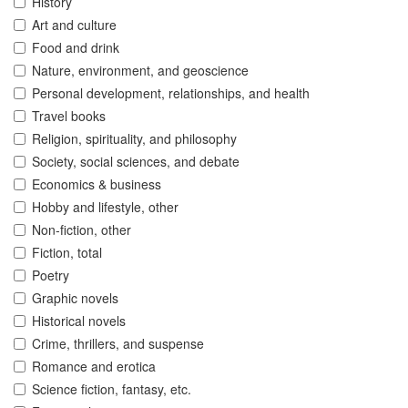
History
Art and culture
Food and drink
Nature, environment, and geoscience
Personal development, relationships, and health
Travel books
Religion, spirituality, and philosophy
Society, social sciences, and debate
Economics & business
Hobby and lifestyle, other
Non-fiction, other
Fiction, total
Poetry
Graphic novels
Historical novels
Crime, thrillers, and suspense
Romance and erotica
Science fiction, fantasy, etc.