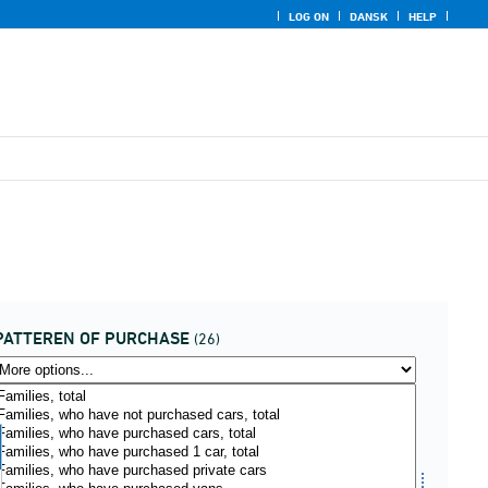
LOG ON
DANSK
HELP
PATTEREN OF PURCHASE
(26)