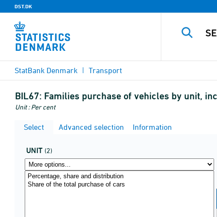
DST.DK
StatBank Denmark
Transport
BIL67:
Families purchase of vehicles by unit, i
Unit : Per cent
Select
Advanced selection
Information
UNIT
(2)