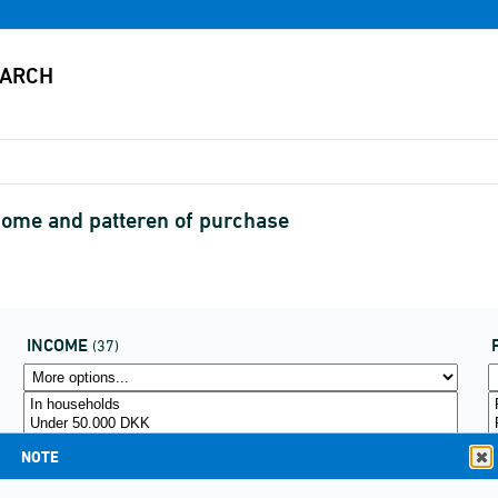
ncome and patteren of purchase
INCOME
(37)
NOTE