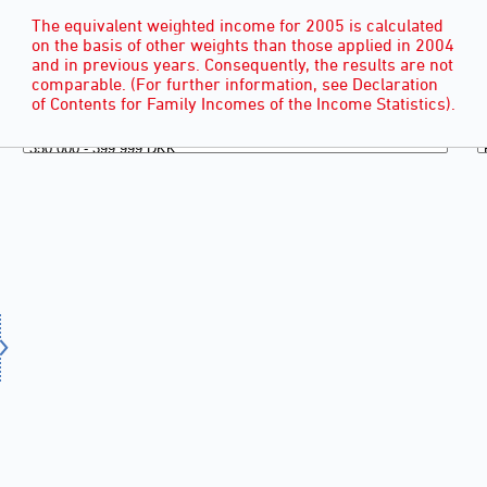
The equivalent weighted income for 2005 is calculated
on the basis of other weights than those applied in 2004
and in previous years. Consequently, the results are not
comparable. (For further information, see Declaration
of Contents for Family Incomes of the Income Statistics).