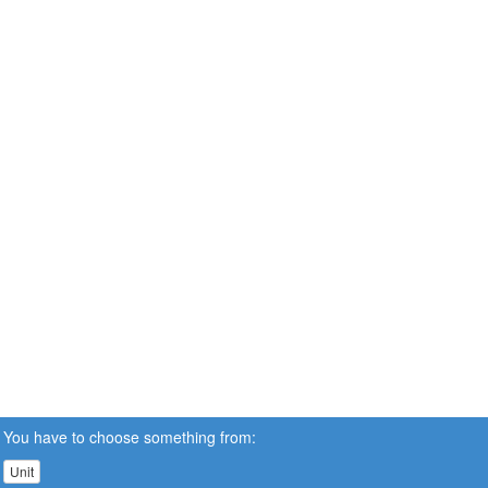
You have to choose something from:
Unit