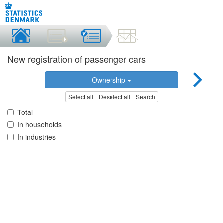
New registration of passenger cars
Ownership
Select all
Deselect all
Search
Total
In households
In industries