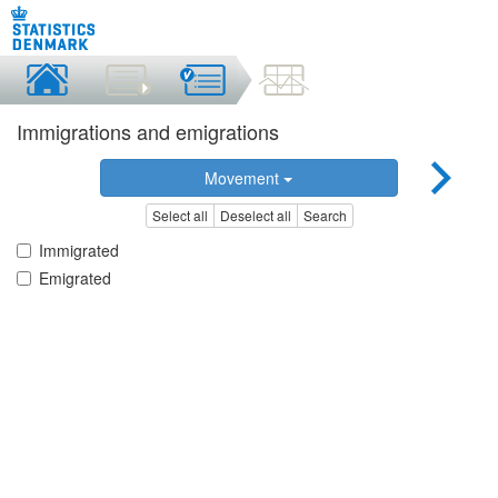
Immigrations and emigrations
Movement
Select all
Deselect all
Search
Immigrated
Emigrated