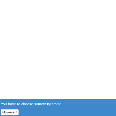
You have to choose something from:
Movement